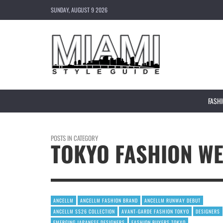
SUNDAY, AUGUST 9 2026
FASH
POSTS IN CATEGORY
TOKYO FASHION WE
ANCELLM
ANCELLM FASHION BRAND
ANCELLM RUNWAY DEBUT
ANCELLM SS26 COLLECTION
AVANT-GARDE FASHION TOKYO
DESIGNERS
EMERGING JAPANESE DESIGNERS
FASHION BUYERS TOKYO