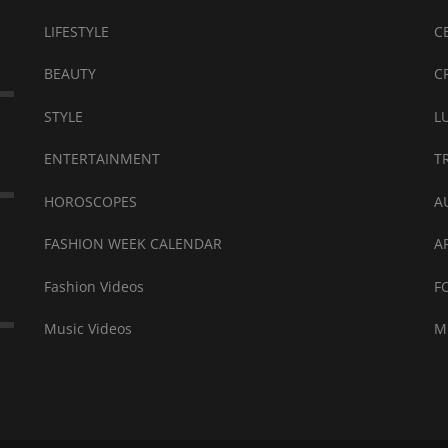
LIFESTYLE
C
BEAUTY
C
STYLE
L
ENTERTAINMENT
T
HOROSCOPES
A
FASHION WEEK CALENDAR
A
Fashion Videos
F
Music Videos
M