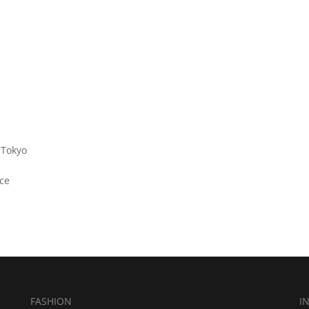
 Tokyo
ce
FASHION
I