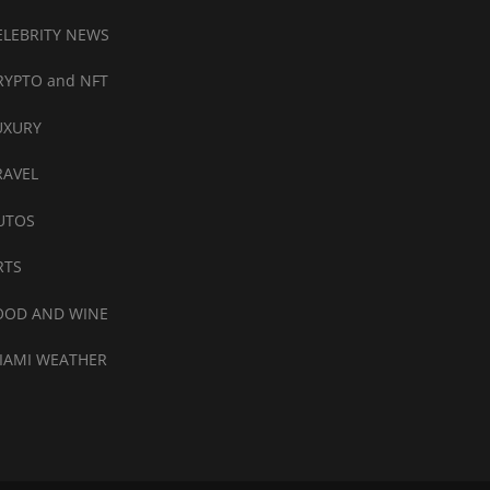
ELEBRITY NEWS
RYPTO and NFT
UXURY
RAVEL
UTOS
RTS
OOD AND WINE
IAMI WEATHER