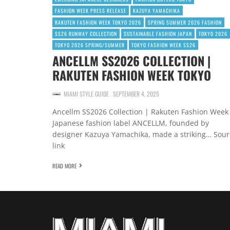
FASHION WEEK PRESS RELEASE
KAZUYA YAMACHIKA
RAKUTEN FASHION WEEK TOKYO 2026
SPRING SUMMER 2026 FASHION
SS26 RUNWAY COLLECTION
SUSTAINABLE FASHION JAPAN
TOKYO 2026
TOKYO 2026 SPRING/SUMMER
TOKYO FASHION WEEK SS26
ANCELLM SS2026 COLLECTION |
RAKUTEN FASHION WEEK TOKYO
MIAMI STYLE GUIDE
SEPTEMBER 4, 2025
Ancellm SS2026 Collection | Rakuten Fashion Week
Japanese fashion label ANCELLM, founded by
designer Kazuya Yamachika, made a striking… Sour
link
READ MORE