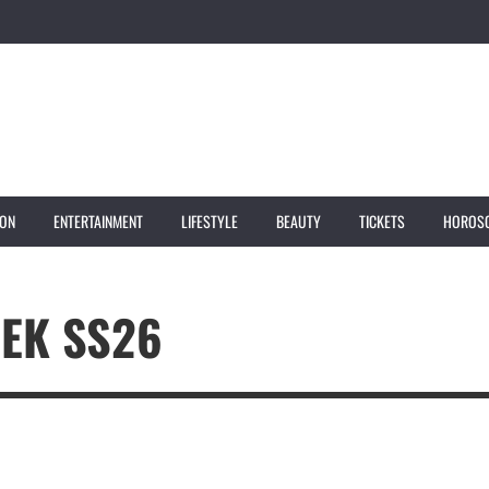
ION
ENTERTAINMENT
LIFESTYLE
BEAUTY
TICKETS
HOROS
EK SS26