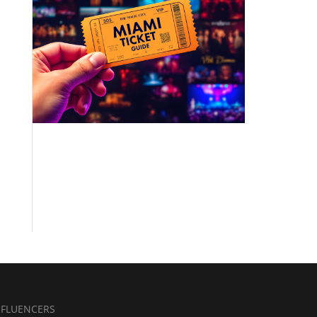
NFLUENCERS