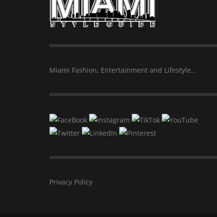
Miami Fashion, Entertainment and Lifestyle…
Privacy Policy