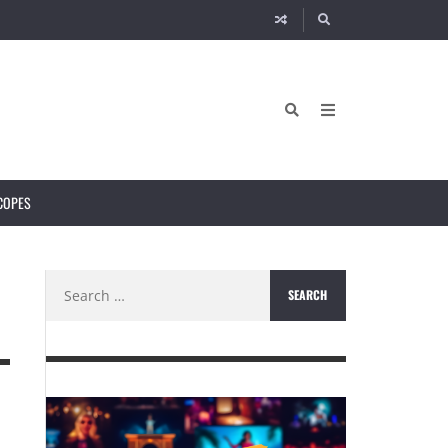
COPES
Search
for: