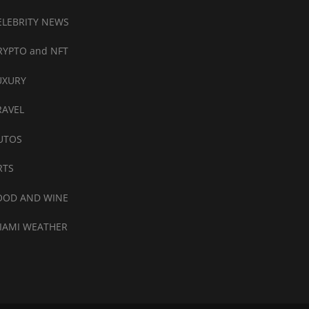
ELEBRITY NEWS
RYPTO and NFT
UXURY
RAVEL
UTOS
RTS
OOD AND WINE
IAMI WEATHER