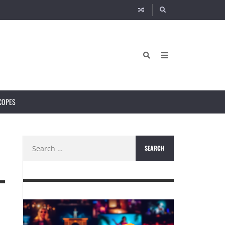
COPES
Search
for: