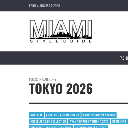
FRIDAY, AUGUST 7 2026
FASH
POSTS IN CATEGORY
TOKYO 2026
ANCELLM
ANCELLM FASHION BRAND
ANCELLM RUNWAY DEBUT
ANCELLM SS26 COLLECTION
AVANT-GARDE FASHION TOKYO
DESIGNERS
EMERGING JAPANESE DESIGNERS
FASHION BUYERS TOKYO