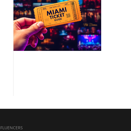
NFLUENCERS