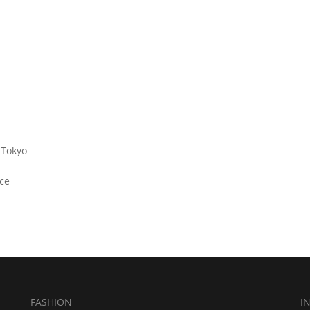
 Tokyo
ce
FASHION
I