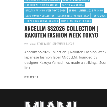
FASHION WEEK PRESS RELEASE
KAZUYA YAMACHIKA
RAKUTEN FASHION WEEK TOKYO 2026
SPRING SUMMER 2026 FASHION
SS26 RUNWAY COLLECTION
SUSTAINABLE FASHION JAPAN
TOKYO 2026
TOKYO 2026 SPRING/SUMMER
TOKYO FASHION WEEK SS26
ANCELLM SS2026 COLLECTION |
RAKUTEN FASHION WEEK TOKYO
MIAMI STYLE GUIDE
SEPTEMBER 4, 2025
Ancellm SS2026 Collection | Rakuten Fashion Week
Japanese fashion label ANCELLM, founded by
designer Kazuya Yamachika, made a striking… Sour
link
READ MORE