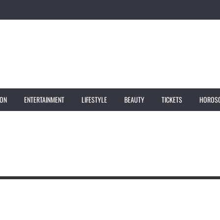
ION
ENTERTAINMENT
LIFESTYLE
BEAUTY
TICKETS
HOROS