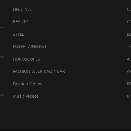
LIFESTYLE
C
BEAUTY
C
STYLE
L
ENTERTAINMENT
T
HOROSCOPES
A
FASHION WEEK CALENDAR
A
Fashion Videos
F
Music Videos
M