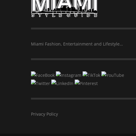
Miami Fashion, Entertainment and Lifestyle…
Privacy Policy