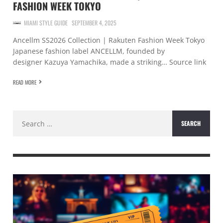
FASHION WEEK TOKYO
MIAMI STYLE GUIDE
SEPTEMBER 4, 2025
Ancellm SS2026 Collection | Rakuten Fashion Week Tokyo
Japanese fashion label ANCELLM, founded by
designer Kazuya Yamachika, made a striking… Source link
READ MORE
Search
for: