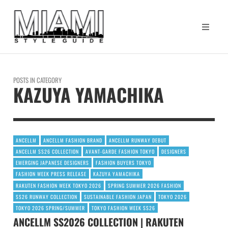
POSTS IN CATEGORY
KAZUYA YAMACHIKA
ANCELLM
ANCELLM FASHION BRAND
ANCELLM RUNWAY DEBUT
ANCELLM SS26 COLLECTION
AVANT-GARDE FASHION TOKYO
DESIGNERS
EMERGING JAPANESE DESIGNERS
FASHION BUYERS TOKYO
FASHION WEEK PRESS RELEASE
KAZUYA YAMACHIKA
RAKUTEN FASHION WEEK TOKYO 2026
SPRING SUMMER 2026 FASHION
SS26 RUNWAY COLLECTION
SUSTAINABLE FASHION JAPAN
TOKYO 2026
TOKYO 2026 SPRING/SUMMER
TOKYO FASHION WEEK SS26
ANCELLM SS2026 COLLECTION | RAKUTEN