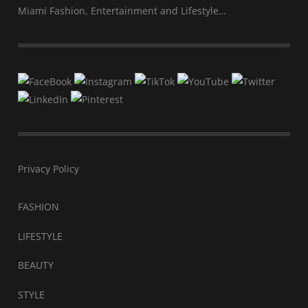
Miami Fashion, Entertainment and Lifestyle…
Privacy Policy
FASHION
LIFESTYLE
BEAUTY
STYLE