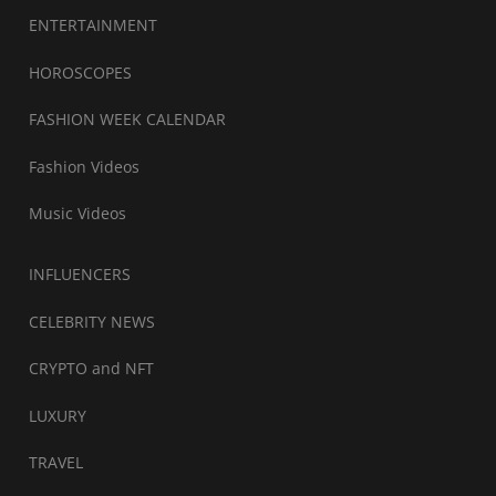
ENTERTAINMENT
HOROSCOPES
FASHION WEEK CALENDAR
Fashion Videos
Music Videos
INFLUENCERS
CELEBRITY NEWS
CRYPTO and NFT
LUXURY
TRAVEL