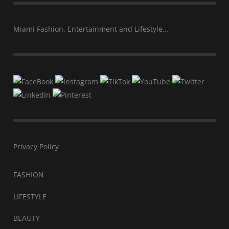
Miami Fashion, Entertainment and Lifestyle…
Privacy Policy
FASHION
LIFESTYLE
BEAUTY