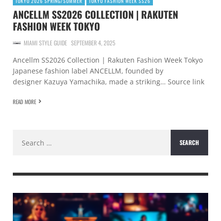
TOKYO 2026 SPRING/SUMMER
TOKYO FASHION WEEK SS26
ANCELLM SS2026 COLLECTION | RAKUTEN
FASHION WEEK TOKYO
MIAMI STYLE GUIDE
SEPTEMBER 4, 2025
Ancellm SS2026 Collection | Rakuten Fashion Week Tokyo
Japanese fashion label ANCELLM, founded by
designer Kazuya Yamachika, made a striking… Source link
READ MORE
Search
for: