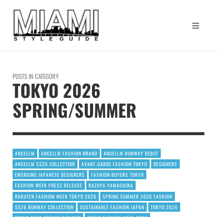
POSTS IN CATEGORY
TOKYO 2026
SPRING/SUMMER
ANCELLM
ANCELLM FASHION BRAND
ANCELLM RUNWAY DEBUT
ANCELLM SS26 COLLECTION
AVANT-GARDE FASHION TOKYO
DESIGNERS
EMERGING JAPANESE DESIGNERS
FASHION BUYERS TOKYO
FASHION WEEK PRESS RELEASE
KAZUYA YAMACHIKA
RAKUTEN FASHION WEEK TOKYO 2026
SPRING SUMMER 2026 FASHION
SS26 RUNWAY COLLECTION
SUSTAINABLE FASHION JAPAN
TOKYO 2026