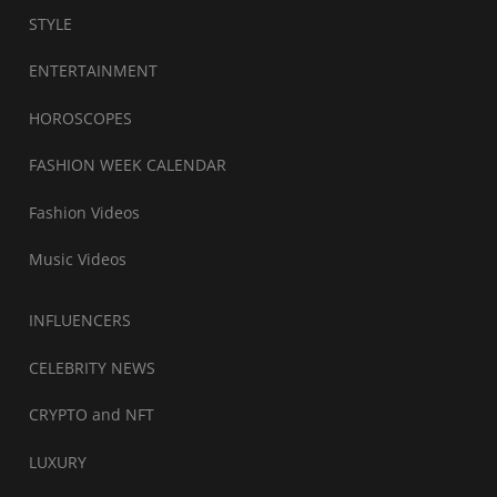
STYLE
ENTERTAINMENT
HOROSCOPES
FASHION WEEK CALENDAR
Fashion Videos
Music Videos
INFLUENCERS
CELEBRITY NEWS
CRYPTO and NFT
LUXURY