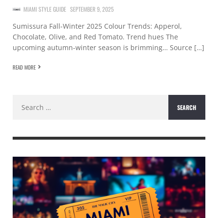
MIAMI STYLE GUIDE
SEPTEMBER 9, 2025
Sumissura Fall-Winter 2025 Colour Trends: Apperol,
Chocolate, Olive, and Red Tomato. Trend hues The
upcoming autumn-winter season is brimming… Source […]
READ MORE
Search
for: