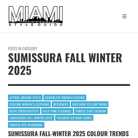
POSTS IN CATEGORY
SUMISSURA FALL WINTER
2025
APEROL ORANGE STYLE
CHOCOLATE BROWN FASHION
CUSTOM WOMEN’S CLOTHING
DESIGNERS
MUSTARD YELLOW TREND
OLIVE GREEN OUTFITS
PALE PINK ELEGANCE
PURPLE SUIT FASHION
SUMISSURA FALL WINTER 2025
TAILORED AUTUMN LOOKS
TOMATO RED WARDROBE
SUMISSURA FALL-WINTER 2025 COLOUR TRENDS