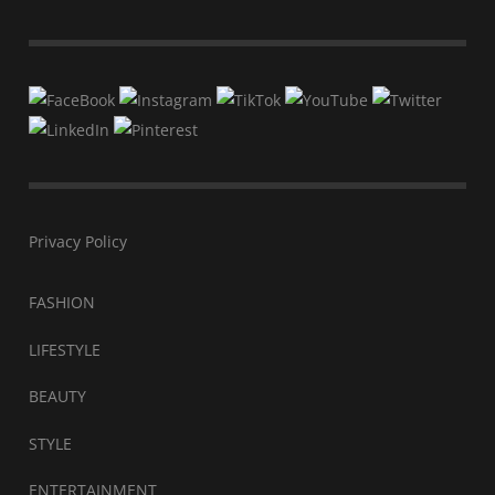
Privacy Policy
FASHION
LIFESTYLE
BEAUTY
STYLE
ENTERTAINMENT