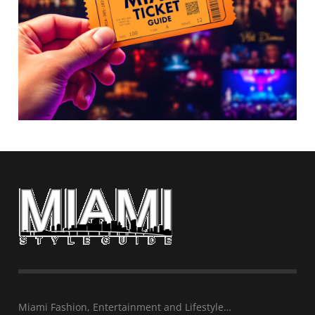
Miami Fashion, Entertainment and Lifestyle…