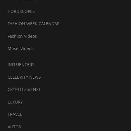
HOROSCOPES
FASHION WEEK CALENDAR
Fashion Videos
Music Videos
INFLUENCERS
CELEBRITY NEWS
CRYPTO and NFT
LUXURY
TRAVEL
AUTOS