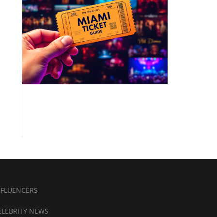
NFLUENCERS
ELEBRITY NEWS