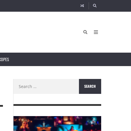
COPES
Search
for: