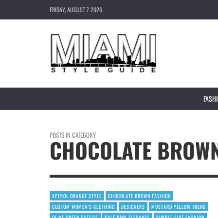
FRIDAY, AUGUST 7 2026
FASH
POSTS IN CATEGORY
CHOCOLATE BROWN
APEROL ORANGE STYLE
CHOCOLATE BROWN FASHION
CUSTOM WOMEN’S CLOTHING
DESIGNERS
MUSTARD YELLOW TREND
OLIVE GREEN OUTFITS
PALE PINK ELEGANCE
PURPLE SUIT FASHION