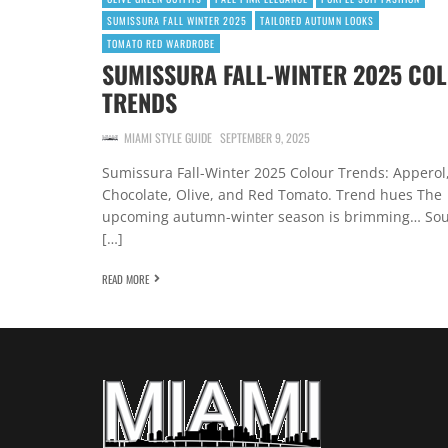
SUMISSURA FALL WINTER 2025
TAILORED AUTUMN LOOKS
TOMATO RED WARDROBE
SUMISSURA FALL-WINTER 2025 CO
TRENDS
MIAMI STYLE GUIDE
SEPTEMBER 9, 2025
Sumissura Fall-Winter 2025 Colour Trends: Apperol
Chocolate, Olive, and Red Tomato. Trend hues The
upcoming autumn-winter season is brimming… So
[…]
READ MORE