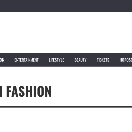
ION
ENTERTAINMENT
LIFESTYLE
BEAUTY
TICKETS
HOROS
 FASHION