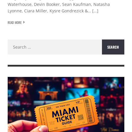
Waterhouse, Devin Booker, Sean Kaufman, Natasha
Lyonne, Ciara Miller, Kysre Gondrezick &… […]
READ MORE
Search
for: