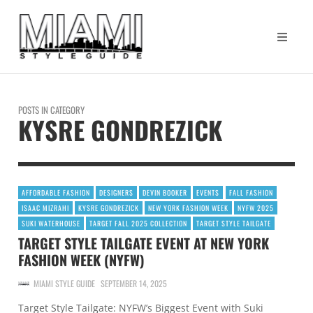
POSTS IN CATEGORY
KYSRE GONDREZICK
AFFORDABLE FASHION
DESIGNERS
DEVIN BOOKER
EVENTS
FALL FASHION
ISAAC MIZRAHI
KYSRE GONDREZICK
NEW YORK FASHION WEEK
NYFW 2025
SUKI WATERHOUSE
TARGET FALL 2025 COLLECTION
TARGET STYLE TAILGATE
TARGET STYLE TAILGATE EVENT AT NEW YORK
FASHION WEEK (NYFW)
MIAMI STYLE GUIDE
SEPTEMBER 14, 2025
Target Style Tailgate: NYFW’s Biggest Event with Suki