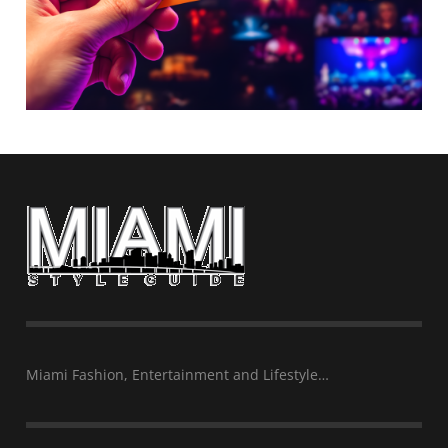
Miami Fashion, Entertainment and Lifestyle…