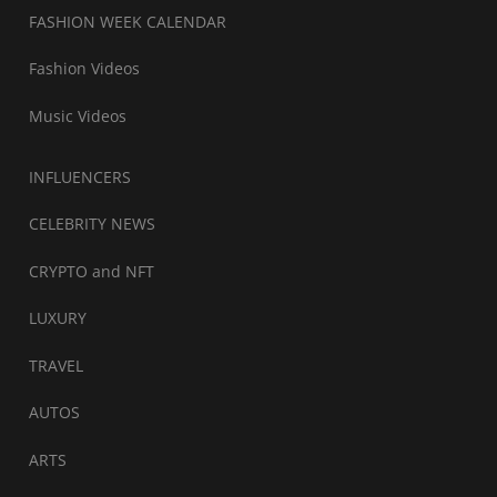
FASHION WEEK CALENDAR
Fashion Videos
Music Videos
INFLUENCERS
CELEBRITY NEWS
CRYPTO and NFT
LUXURY
TRAVEL
AUTOS
ARTS