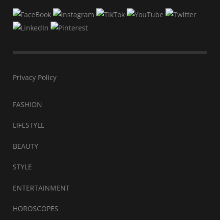
Privacy Policy
FASHION
LIFESTYLE
BEAUTY
STYLE
ENTERTAINMENT
HOROSCOPES