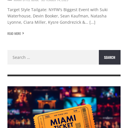
Target Style Tailgate: NYFW’s Biggest Event with Suki
Waterhouse, Devin Booker, Sean Kaufman, Natasha
Lyonne, Ciara Miller, Kysre Gondrezick &… […]
READ MORE
Search
for: