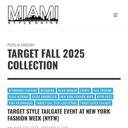
POSTS IN CATEGORY
TARGET FALL 2025
COLLECTION
AFFORDABLE FASHION
DESIGNERS
DEVIN BOOKER
EVENTS
FALL FASHION
ISAAC MIZRAHI
KYSRE GONDREZICK
NEW YORK FASHION WEEK
NYFW 2025
SUKI WATERHOUSE
TARGET FALL 2025 COLLECTION
TARGET STYLE TAILGATE
TARGET STYLE TAILGATE EVENT AT NEW YORK
FASHION WEEK (NYFW)
MIAMI STYLE GUIDE
SEPTEMBER 14, 2025