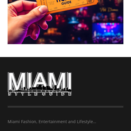
Miami Fashion, Entertainment and Lifestyle…