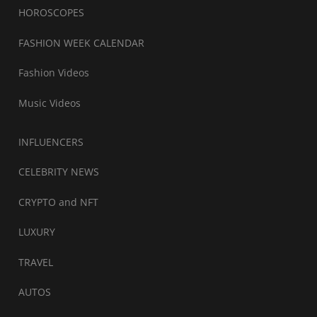
HOROSCOPES
FASHION WEEK CALENDAR
Fashion Videos
Music Videos
INFLUENCERS
CELEBRITY NEWS
CRYPTO and NFT
LUXURY
TRAVEL
AUTOS