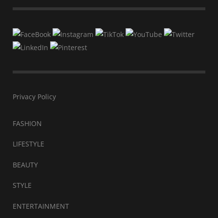
Privacy Policy
FASHION
LIFESTYLE
BEAUTY
STYLE
ENTERTAINMENT