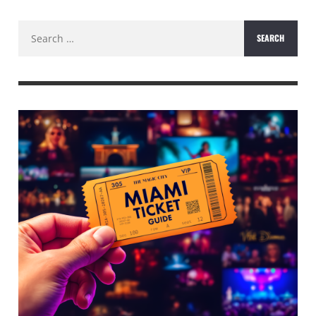
Search
for: