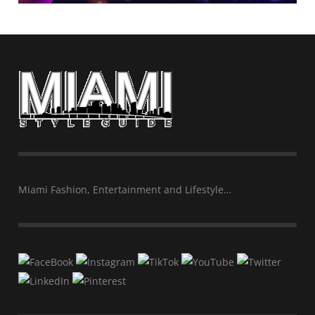
Miami Fashion, Entertainment and Lifestyle…