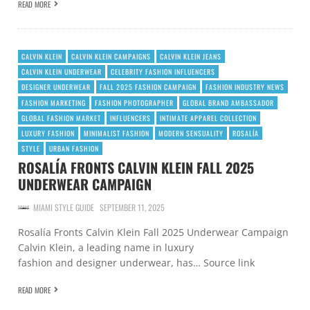
READ MORE
CALVIN KLEIN
CALVIN KLEIN CAMPAIGNS
CALVIN KLEIN JEANS
CALVIN KLEIN UNDERWEAR
CELEBRITY FASHION INFLUENCERS
DESIGNER UNDERWEAR
FALL 2025 FASHION CAMPAIGN
FASHION INDUSTRY NEWS
FASHION MARKETING
FASHION PHOTOGRAPHER
GLOBAL BRAND AMBASSADOR
GLOBAL FASHION MARKET
INFLUENCERS
INTIMATE APPAREL COLLECTION
LUXURY FASHION
MINIMALIST FASHION
MODERN SENSUALITY
ROSALÍA
STYLE
URBAN FASHION
ROSALÍA FRONTS CALVIN KLEIN FALL 2025
UNDERWEAR CAMPAIGN
MIAMI STYLE GUIDE
SEPTEMBER 11, 2025
Rosalía Fronts Calvin Klein Fall 2025 Underwear Campaign
Calvin Klein, a leading name in luxury
fashion and designer underwear, has… Source link
READ MORE