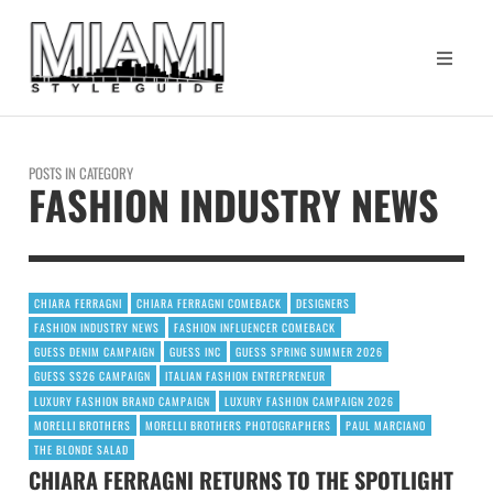
POSTS IN CATEGORY
FASHION INDUSTRY NEWS
CHIARA FERRAGNI
CHIARA FERRAGNI COMEBACK
DESIGNERS
FASHION INDUSTRY NEWS
FASHION INFLUENCER COMEBACK
GUESS DENIM CAMPAIGN
GUESS INC
GUESS SPRING SUMMER 2026
GUESS SS26 CAMPAIGN
ITALIAN FASHION ENTREPRENEUR
LUXURY FASHION BRAND CAMPAIGN
LUXURY FASHION CAMPAIGN 2026
MORELLI BROTHERS
MORELLI BROTHERS PHOTOGRAPHERS
PAUL MARCIANO
THE BLONDE SALAD
CHIARA FERRAGNI RETURNS TO THE SPOTLIGHT