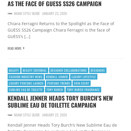
AS THE FACE OF GUESS SS26 CAMPAIGN
MIAMI STYLE GUIDE
JANUARY 23, 2026
Chiara Ferragni Returns to the Spotlight as the Face of
GUESS SS26 Campaign Chiara Ferragni is the face of
GUESS’s […]
READ MORE
BEAUTY
BEAUTY EDITORIAL
DESIGNER COLLABORATIONS
DESIGNERS
FASHION INDUSTRY NEWS
KENDALL JENNER
LUXURY LIFESTYLE
LUXURY PERFUME LAUNCH
PERFUME TRENDS
SKIN SCENT
SUBLIME EAU DE TOILETTE
TORY BURCH
TORY BURCH FRAGRANCE
KENDALL JENNER HEADS TORY BURCH’S NEW
SUBLIME EAU DE TOILETTE CAMPAIGN
MIAMI STYLE GUIDE
JANUARY 22, 2026
Kendall Jenner Heads Tory Burch’s New Sublime Eau de