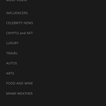
INFLUENCERS
CELEBRITY NEWS
CRYPTO and NFT
LUXURY
TRAVEL
AUTOS
ARTS
FOOD AND WINE
MIAMI WEATHER