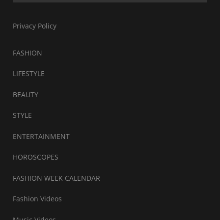
Privacy Policy
FASHION
LIFESTYLE
BEAUTY
STYLE
ENTERTAINMENT
HOROSCOPES
FASHION WEEK CALENDAR
Fashion Videos
Music Videos