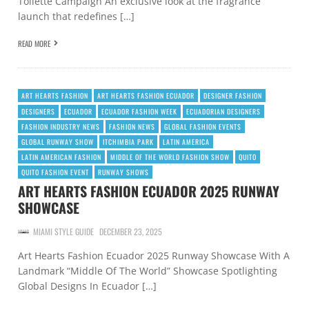
Toilette Campaign An exclusive look at the fragrance
launch that redefines […]
READ MORE
ART HEARTS FASHION
ART HEARTS FASHION ECUADOR
DESIGNER FASHION
DESIGNERS
ECUADOR
ECUADOR FASHION WEEK
ECUADORIAN DESIGNERS
FASHION INDUSTRY NEWS
FASHION NEWS
GLOBAL FASHION EVENTS
GLOBAL RUNWAY SHOW
ITCHIMBIA PARK
LATIN AMERICA
LATIN AMERICAN FASHION
MIDDLE OF THE WORLD FASHION SHOW
QUITO
QUITO FASHION EVENT
RUNWAY SHOWS
ART HEARTS FASHION ECUADOR 2025 RUNWAY
SHOWCASE
MIAMI STYLE GUIDE
DECEMBER 23, 2025
Art Hearts Fashion Ecuador 2025 Runway Showcase With A
Landmark “Middle Of The World” Showcase Spotlighting
Global Designs In Ecuador […]