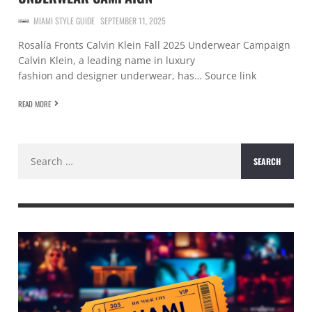
MIAMI STYLE GUIDE
SEPTEMBER 11, 2025
Rosalía Fronts Calvin Klein Fall 2025 Underwear Campaign
Calvin Klein, a leading name in luxury
fashion and designer underwear, has… Source link
READ MORE
Search
for: