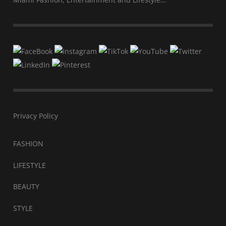
Privacy Policy
FASHION
LIFESTYLE
BEAUTY
STYLE