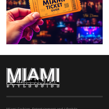
Miami Fashion, Entertainment and Lifestyle…