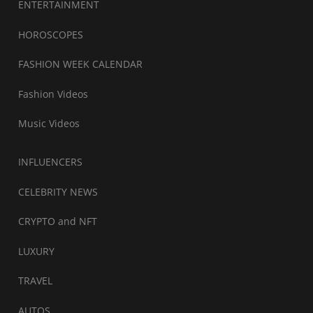
ENTERTAINMENT
HOROSCOPES
FASHION WEEK CALENDAR
Fashion Videos
Music Videos
INFLUENCERS
CELEBRITY NEWS
CRYPTO and NFT
LUXURY
TRAVEL
AUTOS