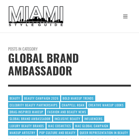
POSTS IN CATEGORY
GLOBAL BRAND
AMBASSADOR
BEAUTY
BEAUTY CAMPAIGN 2026
BOLD MAKEUP TRENDS
CELEBRITY BEAUTY PARTNERSHIPS
CHAPPELL ROAN
CREATIVE MAKEUP LOOKS
DRAG-INSPIRED MAKEUP
FASHION AND BEAUTY NEWS
GLOBAL BRAND AMBASSADOR
INCLUSIVE BEAUTY
INFLUENCERS
LUXURY BEAUTY BRANDS
MAC COSMETICS
MAC GLOBAL CAMPAIGN
MAKEUP ARTISTRY
POP CULTURE AND BEAUTY
QUEER REPRESENTATION IN BEAUTY