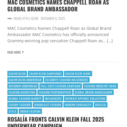
MAC COSMETICS NAMES CHAPPELL ROAN AS
GLOBAL BRAND AMBASSADOR
MIAMI STYLE GUIDE
DECEMBER 9, 2025
MAC Cosmetics Names Chappell Roan as Global Brand
Ambassador MAC Cosmetics has officially announced
Grammy-winning pop sensation Chappell Roan as… […]
READ MORE
CALVIN KLEIN
CALVIN KLEIN CAMPAIGNS
CALVIN KLEIN JEANS
CALVIN KLEIN UNDERWEAR
CELEBRITY FASHION INFLUENCERS
DESIGNER UNDERWEAR
FALL 2025 FASHION CAMPAIGN
FASHION INDUSTRY NEWS
FASHION MARKETING
FASHION PHOTOGRAPHER
GLOBAL BRAND AMBASSADOR
GLOBAL FASHION MARKET
INFLUENCERS
INTIMATE APPAREL COLLECTION
LUXURY FASHION
MINIMALIST FASHION
MODERN SENSUALITY
ROSALÍA
STYLE
URBAN FASHION
ROSALÍA FRONTS CALVIN KLEIN FALL 2025
UNDERWEAR CAMPAIGN