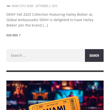
MIAMI STYLE GUIDE
SEPTEMBER 2, 2025
DKNY Fall 2025 Collection Featuring Hailey Bieber as
Global Ambassador DKNY is delighted to have Hailey
Bieber join the brand […]
READ MORE
Search
for: