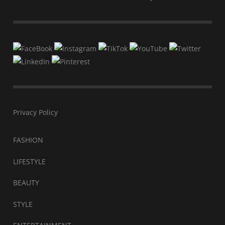
Privacy Policy
FASHION
LIFESTYLE
BEAUTY
STYLE