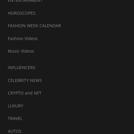
ENTERTAINMENT
HOROSCOPES
FASHION WEEK CALENDAR
Fashion Videos
Music Videos
INFLUENCERS
CELEBRITY NEWS
CRYPTO and NFT
LUXURY
TRAVEL
AUTOS