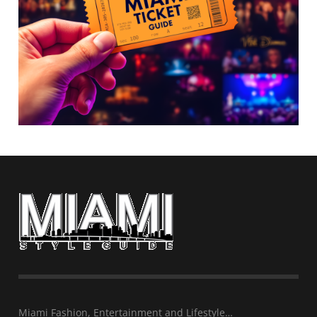
Miami Fashion, Entertainment and Lifestyle…