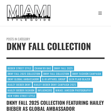
POSTS IN CATEGORY
DKNY FALL COLLECTION
BIEBER STREET STYLE
CHANA’89 BAG
DKNY FALL 2025
DKNY FALL 2025 COLLECTION
DKNY FALL COLLECTION
DKNY FASHION CAMPAIGN
DKNY GLOBAL AMBASSADOR
G-III APPAREL GROUP
GLEN PLAID BLAZER
HAILEY BIEBER DKNY
HAILEY BIEBER DKNY CAMPAIGN 2025
HAILEY BIEBER FASHION
INFLUENCERS
MIKAEL JANSSON PHOTOGRAPHY
NEW YORK STREET STYLE
DKNY FALL 2025 COLLECTION FEATURING HAILEY
BIEBER AS GLOBAL AMBASSADOR