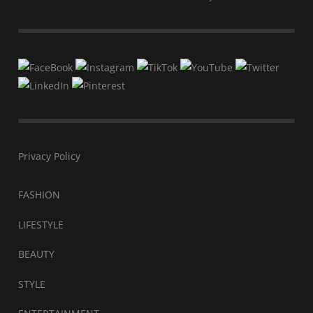
Privacy Policy
FASHION
LIFESTYLE
BEAUTY
STYLE