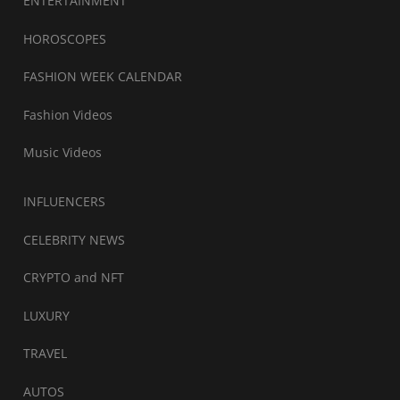
ENTERTAINMENT
HOROSCOPES
FASHION WEEK CALENDAR
Fashion Videos
Music Videos
INFLUENCERS
CELEBRITY NEWS
CRYPTO and NFT
LUXURY
TRAVEL
AUTOS