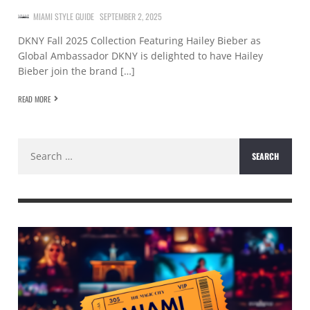
MIAMI STYLE GUIDE
SEPTEMBER 2, 2025
DKNY Fall 2025 Collection Featuring Hailey Bieber as
Global Ambassador DKNY is delighted to have Hailey
Bieber join the brand […]
READ MORE
Search
for: