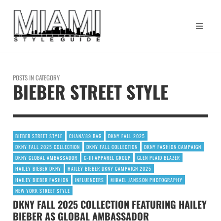
POSTS IN CATEGORY
BIEBER STREET STYLE
BIEBER STREET STYLE
CHANA’89 BAG
DKNY FALL 2025
DKNY FALL 2025 COLLECTION
DKNY FALL COLLECTION
DKNY FASHION CAMPAIGN
DKNY GLOBAL AMBASSADOR
G-III APPAREL GROUP
GLEN PLAID BLAZER
HAILEY BIEBER DKNY
HAILEY BIEBER DKNY CAMPAIGN 2025
HAILEY BIEBER FASHION
INFLUENCERS
MIKAEL JANSSON PHOTOGRAPHY
NEW YORK STREET STYLE
DKNY FALL 2025 COLLECTION FEATURING HAILEY
BIEBER AS GLOBAL AMBASSADOR