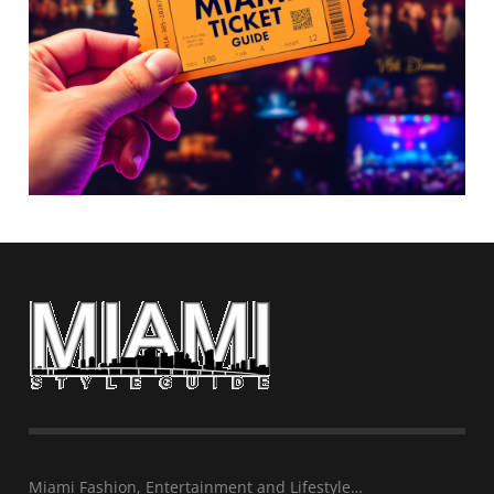
Miami Fashion, Entertainment and Lifestyle…