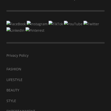
Privacy Policy
FASHION
LIFESTYLE
BEAUTY
STYLE