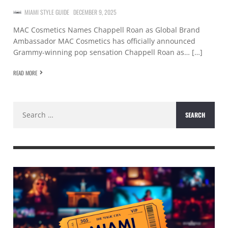
MIAMI STYLE GUIDE
DECEMBER 9, 2025
MAC Cosmetics Names Chappell Roan as Global Brand
Ambassador MAC Cosmetics has officially announced
Grammy-winning pop sensation Chappell Roan as… […]
READ MORE
Search
for: