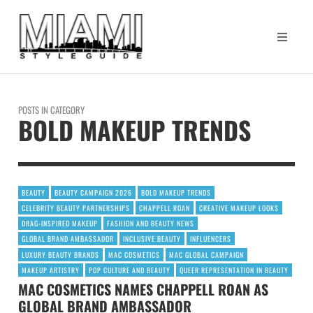
POSTS IN CATEGORY
BOLD MAKEUP TRENDS
BEAUTY
BEAUTY CAMPAIGN 2026
BOLD MAKEUP TRENDS
CELEBRITY BEAUTY PARTNERSHIPS
CHAPPELL ROAN
CREATIVE MAKEUP LOOKS
DRAG-INSPIRED MAKEUP
FASHION AND BEAUTY NEWS
GLOBAL BRAND AMBASSADOR
INCLUSIVE BEAUTY
INFLUENCERS
LUXURY BEAUTY BRANDS
MAC COSMETICS
MAC GLOBAL CAMPAIGN
MAKEUP ARTISTRY
POP CULTURE AND BEAUTY
QUEER REPRESENTATION IN BEAUTY
MAC COSMETICS NAMES CHAPPELL ROAN AS
GLOBAL BRAND AMBASSADOR