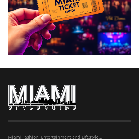
Miami Fashion, Entertainment and Lifestyle…