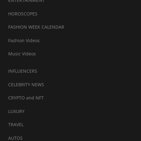
ENTERTAINMENT
HOROSCOPES
FASHION WEEK CALENDAR
Fashion Videos
Music Videos
INFLUENCERS
CELEBRITY NEWS
CRYPTO and NFT
LUXURY
TRAVEL
AUTOS