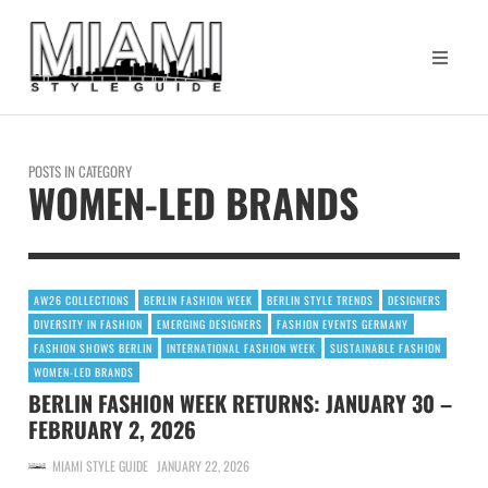
POSTS IN CATEGORY
WOMEN-LED BRANDS
AW26 COLLECTIONS
BERLIN FASHION WEEK
BERLIN STYLE TRENDS
DESIGNERS
DIVERSITY IN FASHION
EMERGING DESIGNERS
FASHION EVENTS GERMANY
FASHION SHOWS BERLIN
INTERNATIONAL FASHION WEEK
SUSTAINABLE FASHION
WOMEN-LED BRANDS
BERLIN FASHION WEEK RETURNS: JANUARY 30 –
FEBRUARY 2, 2026
MIAMI STYLE GUIDE
JANUARY 22, 2026