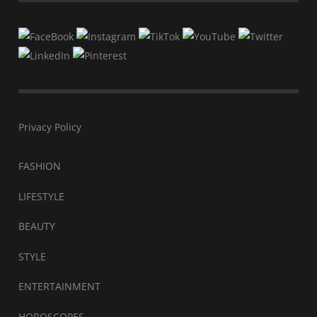
Privacy Policy
FASHION
LIFESTYLE
BEAUTY
STYLE
ENTERTAINMENT
HOROSCOPES