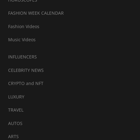
FASHION WEEK CALENDAR
Fashion Videos
Music Videos
INFLUENCERS
CELEBRITY NEWS
CRYPTO and NFT
LUXURY
TRAVEL
AUTOS
ARTS