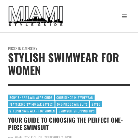
POSTS IN CATEGORY
STYLISH SWIMWEAR FOR
WOMEN
BODY SHAPE SWIMWEAR GUIDE
CONFIDENCE IN SWIMWEAR
FLATTERING SWIMWEAR STYLES
ONE-PIECE SWIMSUITS
STYLE
STYLISH SWIMWEAR FOR WOMEN
SWIMSUIT SHOPPING TIPS
YOUR GUIDE TO CHOOSING THE PERFECT ONE-
PIECE SWIMSUIT
MIAMI STYLE GUIDE
SEPTEMBER 7, 2025