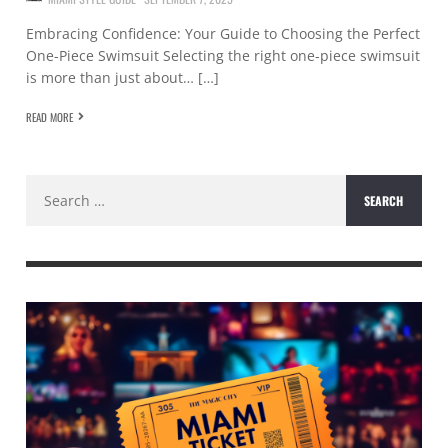
Embracing Confidence: Your Guide to Choosing the Perfect
One-Piece Swimsuit Selecting the right one-piece swimsuit
is more than just about… […]
READ MORE
Search
for: