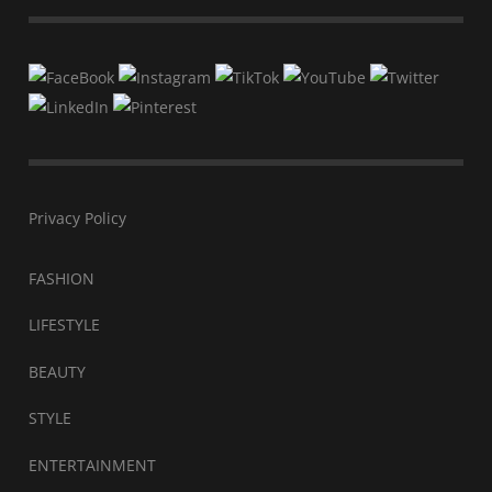
Privacy Policy
FASHION
LIFESTYLE
BEAUTY
STYLE
ENTERTAINMENT