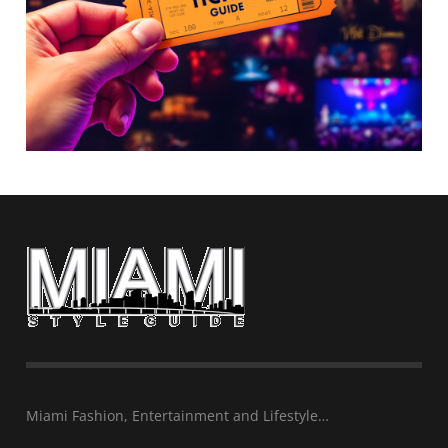
Miami Fashion, Entertainment and Lifestyle…