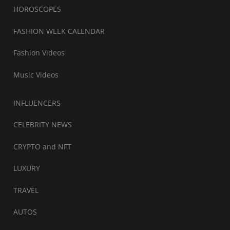
HOROSCOPES
FASHION WEEK CALENDAR
Fashion Videos
Music Videos
INFLUENCERS
CELEBRITY NEWS
CRYPTO and NFT
LUXURY
TRAVEL
AUTOS