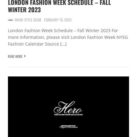
LONDON FASHION WEEK SCHEDULE – FALL
WINTER 2023
MIAMI STYLE GUIDE
FEBRUARY 16, 2023
London Fashion Week Schedule – Fall Winter 2023 For
more information, please visit London Fashion Week NYSG
Fashion Calendar Source […]
READ MORE