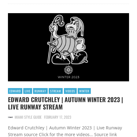
EDWARD
LIVE
RUNWAY
STREAM
VIDEOS
WINTER
EDWARD CRUTCHLEY | AUTUMN WINTER 2023 |
LIVE RUNWAY STREAM
MIAMI STYLE GUIDE
FEBRUARY 17, 2023
Edward Crutchley | Autumn Winter 2023 | Live Runway
Stream source Click for the more videos… Source link