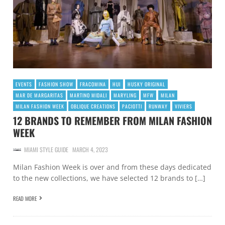
EVENTS
FASHION SHOW
FRACOMINA
HUI
HUSKY ORIGINAL
MAR DE MARGARITAS
MARTINO MIDALI
MARYLING
MFW
MILAN
MILAN FASHION WEEK
OBLIQUE CREATIONS
PACIOTTI
RUNWAY
VIVIERS
12 BRANDS TO REMEMBER FROM MILAN FASHION
WEEK
MIAMI STYLE GUIDE
MARCH 4, 2023
Milan Fashion Week is over and from these days dedicated
to the new collections, we have selected 12 brands to […]
READ MORE