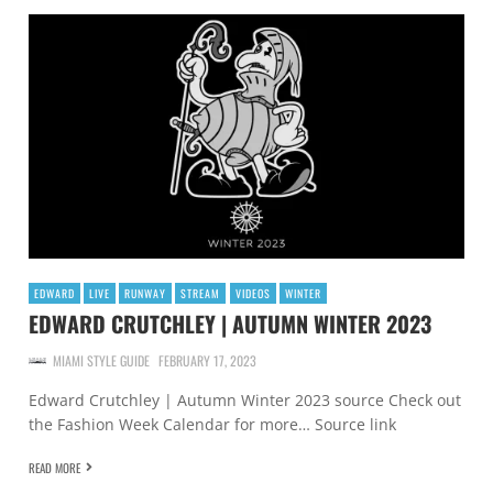
EDWARD
LIVE
RUNWAY
STREAM
VIDEOS
WINTER
EDWARD CRUTCHLEY | AUTUMN WINTER 2023
MIAMI STYLE GUIDE
FEBRUARY 17, 2023
Edward Crutchley | Autumn Winter 2023 source Check out
the Fashion Week Calendar for more… Source link
READ MORE