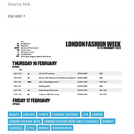
Source link
READ MORE
BEAUTY
ENGLISH
EVENTS
FASHION SCHEDULE
LFW
LONDON
LONDON FASHION WEEK
LONDON FASHION WEEK AW23 SCHEDULE
RUNWAY
SCHEDULE
STYLE
WOMEN
WOMENSWEAR