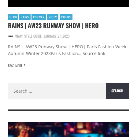
HERO
RAINS
RUNWAY
SHOW
VIDEOS
RAINS | AW23 RUNWAY SHOW | HERO
MIAMI STYLE GUIDE
JANUARY 21, 2023
RAINS | AW23 Runway Show | HERO| Paris Fashion Week
Autumn-Winter 2023Paris Fashion… Source link
READ MORE
Search
for: