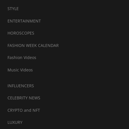
STYLE
ENTERTAINMENT
HOROSCOPES
FASHION WEEK CALENDAR
Fashion Videos
Music Videos
INFLUENCERS
CELEBRITY NEWS
CRYPTO and NFT
LUXURY