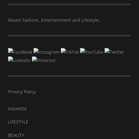
Miami Fashion, Entertainment and Lifestyle…
Privacy Policy
FASHION
LIFESTYLE
BEAUTY