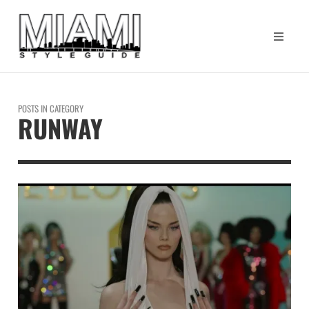
POSTS IN CATEGORY
RUNWAY