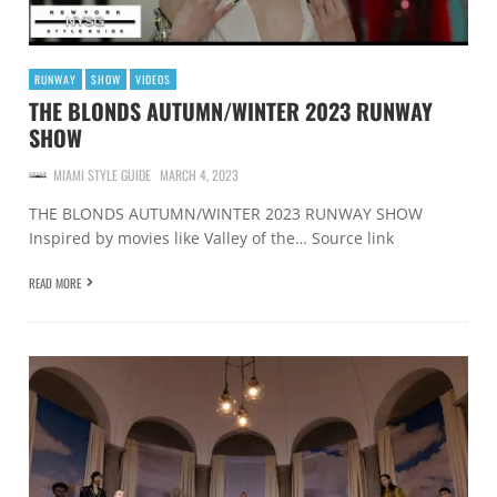
RUNWAY
SHOW
VIDEOS
THE BLONDS AUTUMN/WINTER 2023 RUNWAY
SHOW
MIAMI STYLE GUIDE
MARCH 4, 2023
THE BLONDS AUTUMN/WINTER 2023 RUNWAY SHOW
Inspired by movies like Valley of the… Source link
READ MORE