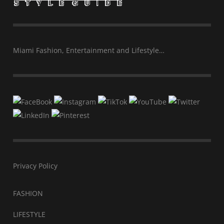
Miami Fashion, Entertainment and Lifestyle…
Privacy Policy
FASHION
LIFESTYLE