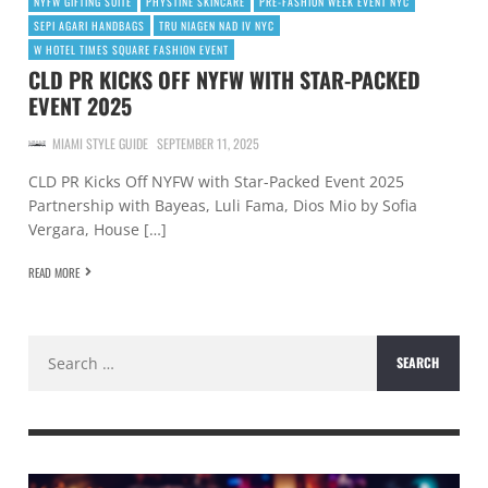
NYFW GIFTING SUITE
PHYSTINE SKINCARE
PRE-FASHION WEEK EVENT NYC
SEPI AGARI HANDBAGS
TRU NIAGEN NAD IV NYC
W HOTEL TIMES SQUARE FASHION EVENT
CLD PR KICKS OFF NYFW WITH STAR-PACKED
EVENT 2025
MIAMI STYLE GUIDE
SEPTEMBER 11, 2025
CLD PR Kicks Off NYFW with Star-Packed Event 2025
Partnership with Bayeas, Luli Fama, Dios Mio by Sofia
Vergara, House […]
READ MORE
Search
for: