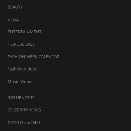
BEAUTY
STYLE
ENTERTAINMENT
HOROSCOPES
FASHION WEEK CALENDAR
Fashion Videos
Music Videos
INFLUENCERS
CELEBRITY NEWS
CRYPTO and NFT