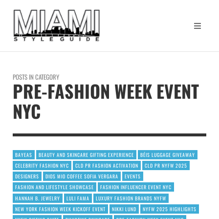
POSTS IN CATEGORY
PRE-FASHION WEEK EVENT
NYC
BAYEAS
BEAUTY AND SKINCARE GIFTING EXPERIENCE
BÉIS LUGGAGE GIVEAWAY
CELEBRITY FASHION NYC
CLD PR FASHION ACTIVATION
CLD PR NYFW 2025
DESIGNERS
DIOS MIO COFFEE SOFIA VERGARA
EVENTS
FASHION AND LIFESTYLE SHOWCASE
FASHION INFLUENCER EVENT NYC
HANNAH B. JEWELRY
LULI FAMA
LUXURY FASHION BRANDS NYFW
NEW YORK FASHION WEEK KICKOFF EVENT
NIKKI LUND
NYFW 2025 HIGHLIGHTS