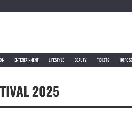
ION
ENTERTAINMENT
LIFESTYLE
BEAUTY
TICKETS
HOROS
TIVAL 2025