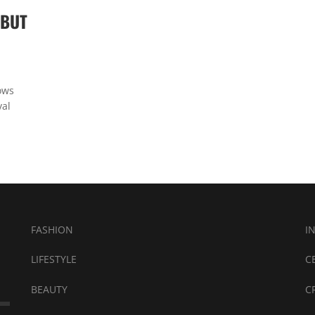
EBUT
ows
val
FASHION
I
LIFESTYLE
C
BEAUTY
C