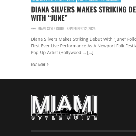
DIANA SILVERS MAKES STRIKING D
WITH “JUNE”
MIAMI STYLE GUIDE
SEPTEMBER 12, 2025
Diana Silvers Makes Striking Debut With “June” Foll
First Ever Live Performance As A Newport Folk Festi
Pop-Up Artist (Hollywood,… […]
READ MORE