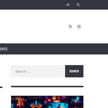
COPES
Search
for: