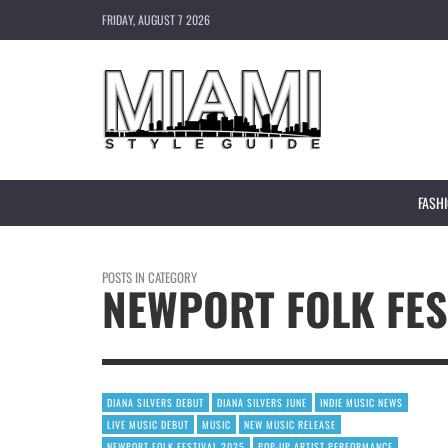
FRIDAY, AUGUST 7 2026
FASH
POSTS IN CATEGORY
NEWPORT FOLK FES
DIANA SILVERS DEBUT
DIANA SILVERS JUNE
INDIE MUSIC NEWS
LIVE MUSIC DEBUT
MUSIC
NEW MUSIC RELEASE
NEWPORT FOLK FESTIVAL 2025
POP-UP ARTIST PERFORMANCE