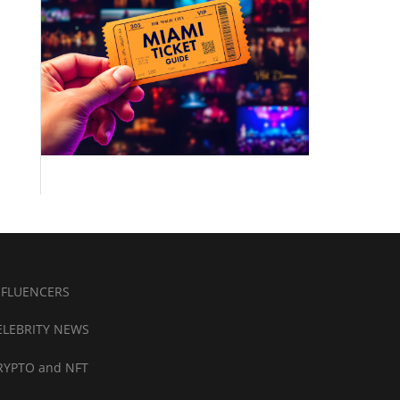
NFLUENCERS
ELEBRITY NEWS
RYPTO and NFT