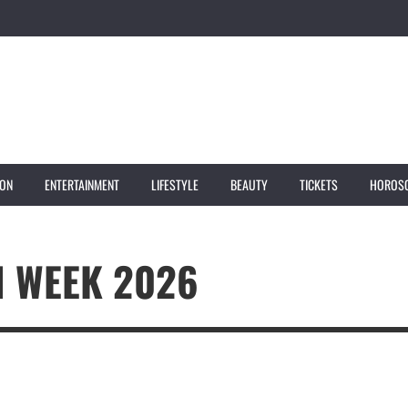
ION
ENTERTAINMENT
LIFESTYLE
BEAUTY
TICKETS
HOROS
N WEEK 2026