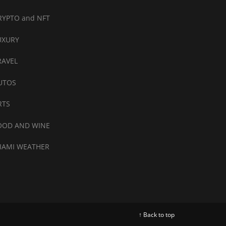
RYPTO and NFT
UXURY
RAVEL
UTOS
RTS
OOD AND WINE
IAMI WEATHER
↑ Back to top