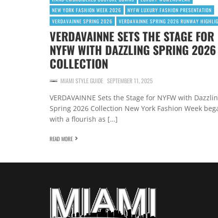
NEW YORK FASHION WEEK 2026
NYFW LUXURY FASHION PRESENTATION
VERDAVAINNE SPRING 2026
VERDAVAINNE SPRING 2026 RUNWAY HIGHLI
VERDAVAINNE SETS THE STAGE FOR
NYFW WITH DAZZLING SPRING 2026
COLLECTION
MIAMI STYLE GUIDE
SEPTEMBER 11, 2025
VERDAVAINNE Sets the Stage for NYFW with Dazzli
Spring 2026 Collection New York Fashion Week beg
with a flourish as […]
READ MORE