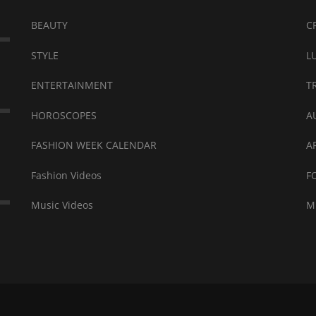
BEAUTY
C
STYLE
L
ENTERTAINMENT
T
HOROSCOPES
A
FASHION WEEK CALENDAR
A
Fashion Videos
F
Music Videos
M