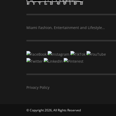
Miami Fashion, Entertainment and Lifestyle…
Privacy Policy
© Copyright 2026, All Rights Reserved