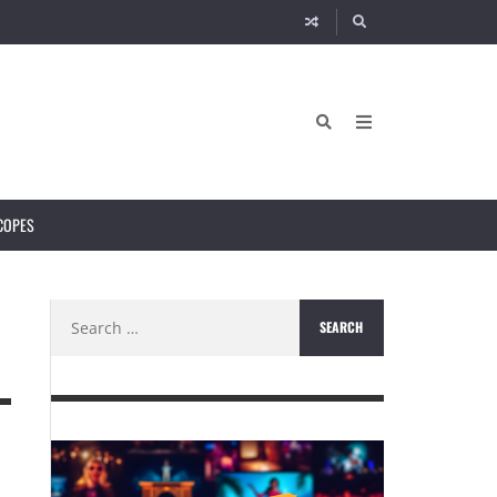
COPES
Search
for: