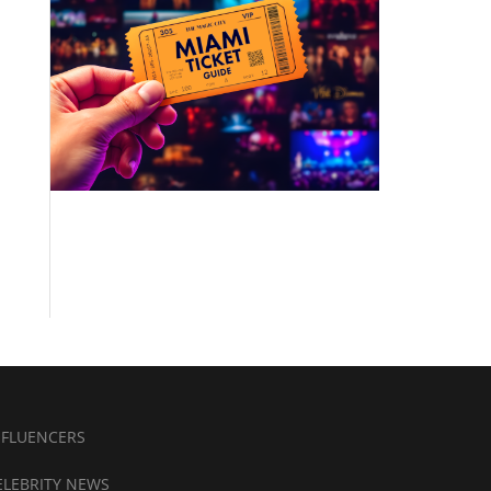
NFLUENCERS
ELEBRITY NEWS