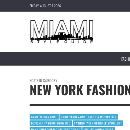
FRIDAY, AUGUST 7 2026
FASH
POSTS IN CATEGORY
NEW YORK FASHIO
CYRIL VERDAVAINNE
CYRIL VERDAVAINNE FASHION INSPIRATION
DESIGNER FASHION SHOW NYC
FASHION WEEK DESIGNER SPOTLIGHT
HAND-EMBROIDERED COUTURE GOWNS
LUXURY WOMENSWEAR