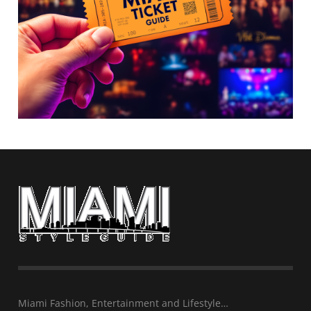
Miami Fashion, Entertainment and Lifestyle…