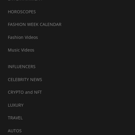
HOROSCOPES
FASHION WEEK CALENDAR
Fashion Videos
Music Videos
INFLUENCERS
CELEBRITY NEWS
CRYPTO and NFT
LUXURY
TRAVEL
AUTOS