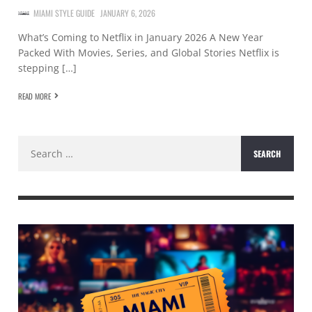
MIAMI STYLE GUIDE
JANUARY 6, 2026
What’s Coming to Netflix in January 2026 A New Year
Packed With Movies, Series, and Global Stories Netflix is
stepping […]
READ MORE
Search
for: