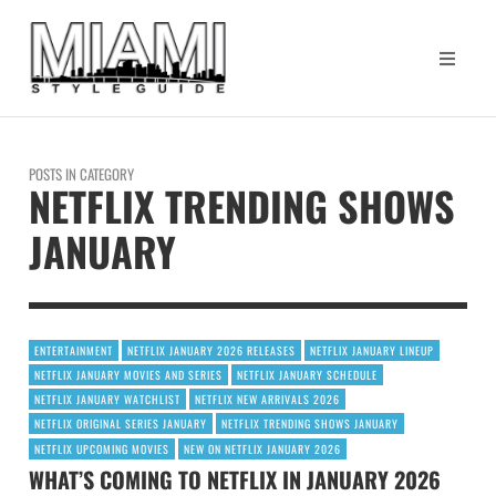
POSTS IN CATEGORY
NETFLIX TRENDING SHOWS
JANUARY
ENTERTAINMENT
NETFLIX JANUARY 2026 RELEASES
NETFLIX JANUARY LINEUP
NETFLIX JANUARY MOVIES AND SERIES
NETFLIX JANUARY SCHEDULE
NETFLIX JANUARY WATCHLIST
NETFLIX NEW ARRIVALS 2026
NETFLIX ORIGINAL SERIES JANUARY
NETFLIX TRENDING SHOWS JANUARY
NETFLIX UPCOMING MOVIES
NEW ON NETFLIX JANUARY 2026
WHAT’S COMING TO NETFLIX IN JANUARY 2026