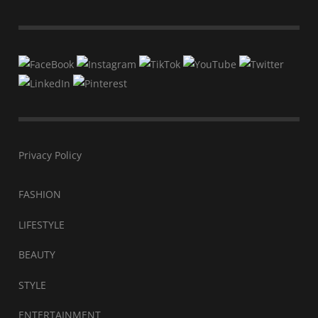
Privacy Policy
FASHION
LIFESTYLE
BEAUTY
STYLE
ENTERTAINMENT