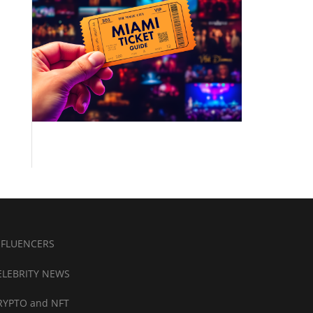
NFLUENCERS
ELEBRITY NEWS
RYPTO and NFT