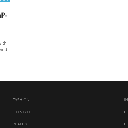
AP-
with
 and
FASHION
I
LIFESTYLE
C
BEAUTY
C