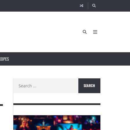
COPES
Search
for: