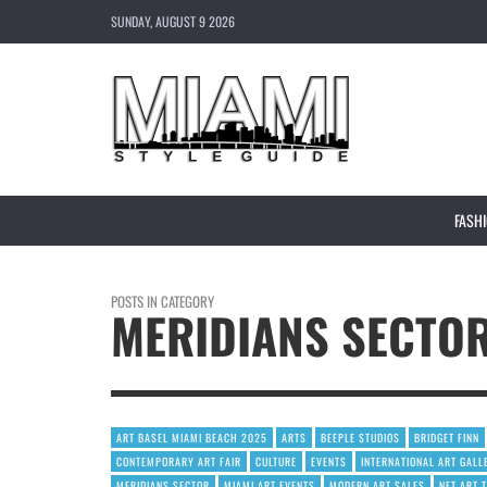
SUNDAY, AUGUST 9 2026
FASH
POSTS IN CATEGORY
MERIDIANS SECTO
ART BASEL MIAMI BEACH 2025
ARTS
BEEPLE STUDIOS
BRIDGET FINN
CONTEMPORARY ART FAIR
CULTURE
EVENTS
INTERNATIONAL ART GALL
MERIDIANS SECTOR
MIAMI ART EVENTS
MODERN ART SALES
NFT ART 