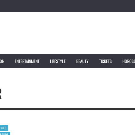
ION
ENTERTAINMENT
LIFESTYLE
BEAUTY
TICKETS
HOROS
R
ERIES
TRENDS