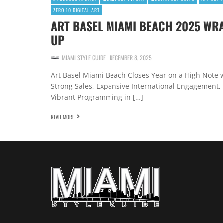
ZERO 10 DIGITAL ART
ART BASEL MIAMI BEACH 2025 WR
UP
MIAMI STYLE GUIDE
DECEMBER 8, 2025
Art Basel Miami Beach Closes Year on a High Note 
Strong Sales, Expansive International Engagement,
Vibrant Programming in […]
READ MORE