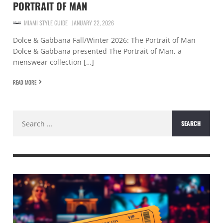
PORTRAIT OF MAN
MIAMI STYLE GUIDE
JANUARY 22, 2026
Dolce & Gabbana Fall/Winter 2026: The Portrait of Man
Dolce & Gabbana presented The Portrait of Man, a
menswear collection […]
READ MORE
Search
for: