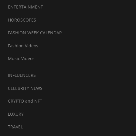
ENTERTAINMENT
HOROSCOPES
FASHION WEEK CALENDAR
Fashion Videos
Music Videos
INFLUENCERS
CELEBRITY NEWS
CRYPTO and NFT
LUXURY
TRAVEL