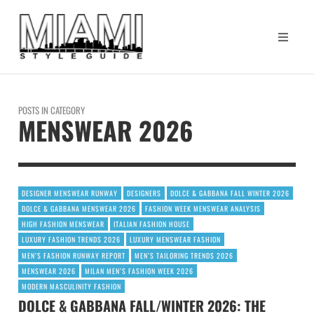
POSTS IN CATEGORY
MENSWEAR 2026
DESIGNER MENSWEAR RUNWAY
DESIGNERS
DOLCE & GABBANA FALL WINTER 2026
DOLCE & GABBANA MENSWEAR 2026
FASHION WEEK MENSWEAR ANALYSIS
HIGH FASHION MENSWEAR
ITALIAN FASHION HOUSE
LUXURY FASHION TRENDS 2026
LUXURY MENSWEAR FASHION
MEN’S FASHION RUNWAY REPORT
MEN’S TAILORING TRENDS 2026
MENSWEAR 2026
MILAN MEN’S FASHION WEEK 2026
MODERN MASCULINITY FASHION
DOLCE & GABBANA FALL/WINTER 2026: THE