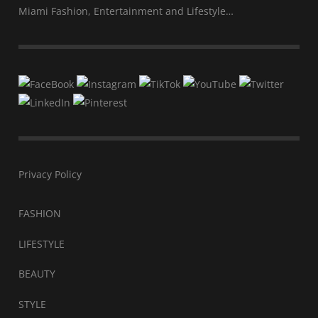
Miami Fashion, Entertainment and Lifestyle…
Privacy Policy
FASHION
LIFESTYLE
BEAUTY
STYLE