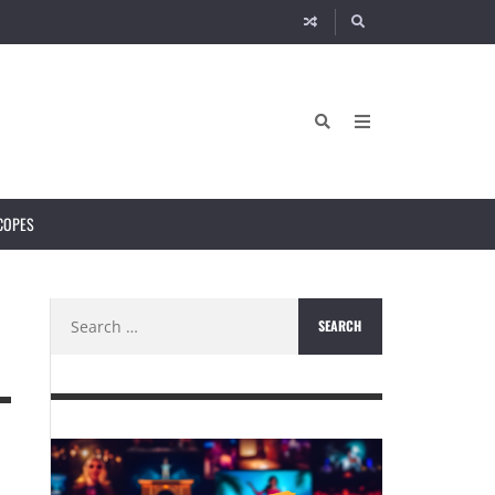
COPES
Search
for: