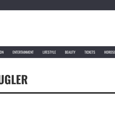
ION
ENTERTAINMENT
LIFESTYLE
BEAUTY
TICKETS
HOROS
MUGLER