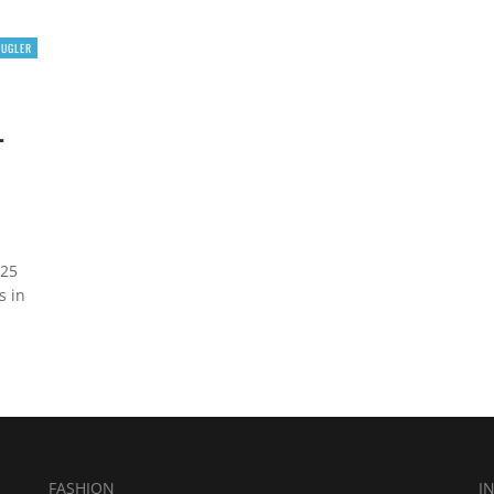
MUGLER
L
 25
s in
FASHION
I