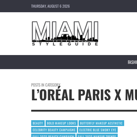
THURSDAY, AUGUST 6 2026
FASH
POSTS IN CATEGORY
L’ORÉAL PARIS X 
BEAUTY
BOLD MAKEUP LOOKS
BUTTERFLY MAKEUP AESTHETIC
CELEBRITY BEAUTY CAMPAIGNS
ELECTRIC BLUE SMOKY EYE
FALL 2025 BEAUTY CAMPAIGN
FALL 2025 MAKEUP TRENDS