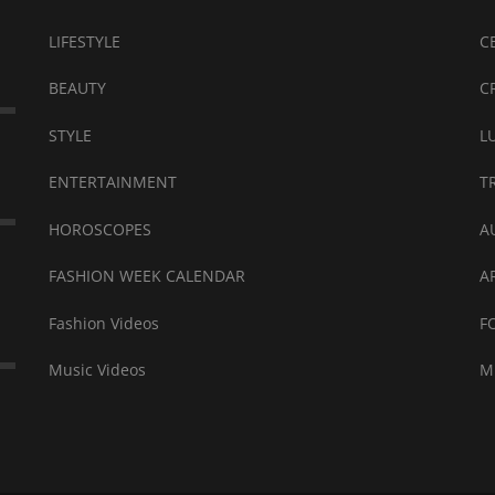
LIFESTYLE
C
BEAUTY
C
STYLE
L
ENTERTAINMENT
T
HOROSCOPES
A
FASHION WEEK CALENDAR
A
Fashion Videos
F
Music Videos
M