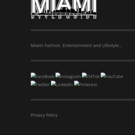
Miami Fashion, Entertainment and Lifestyle…
Privacy Policy