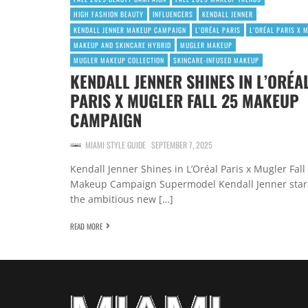
HIGH FASHION BEAUTY
INFLUENCERS
KENDALL JENNER
KENDALL JENNER MAKEUP CAMPAIGN
L’ORÉAL PARIS
L’ORÉAL PARIS X 
MAKEUP AND SKINCARE HYBRID
MUGLER MAKEUP
MUGLER MAKEUP COLLECTION
SKINCARE-INFUSED MAKEUP
KENDALL JENNER SHINES IN L’ORÉA
PARIS X MUGLER FALL 25 MAKEUP
CAMPAIGN
MIAMI STYLE GUIDE
SEPTEMBER 7, 2025
Kendall Jenner Shines in L’Oréal Paris x Mugler Fall
Makeup Campaign Supermodel Kendall Jenner star
the ambitious new […]
READ MORE