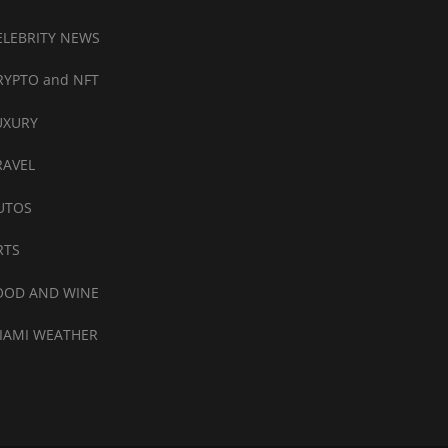
ELEBRITY NEWS
RYPTO and NFT
UXURY
RAVEL
UTOS
RTS
OOD AND WINE
IAMI WEATHER