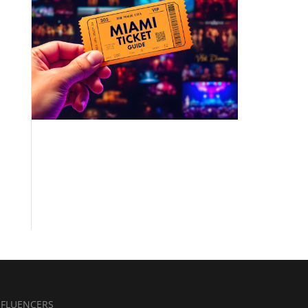
NFLUENCERS