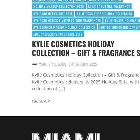
HOLIDAY MAKEUP COLLECTION 2025
KYLIE COSMETICS FRAGRANCE
KYLIE COSMETICS GIFT SETS
KYLIE COSMETICS HOLIDAY COLLECTION
KYLIE COSMETICS LIMITED-EDITION FRAGRANCES
KYLIE JENNER HOLIDAY 
KYLIE JENNER MAKEUP HOLIDAY COLLECTION
LIMITED-EDITION HOLIDAY M
LUXURY HOLIDAY FRAGRANCE SETS
KYLIE COSMETICS HOLIDAY
COLLECTION – GIFT & FRAGRANCE 
MIAMI STYLE GUIDE
SEPTEMBER 9, 2025
Kylie Cosmetics Holiday Collection – Gift & Fragranc
Kylie Cosmetics releases its 2025 Holiday Sets, with
collection of […]
READ MORE