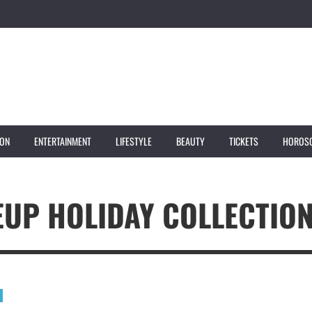
ION
ENTERTAINMENT
LIFESTYLE
BEAUTY
TICKETS
HOROS
EUP HOLIDAY COLLECTIO