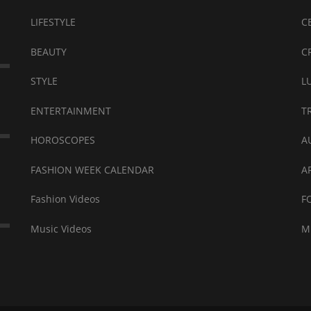
LIFESTYLE
C
BEAUTY
C
STYLE
L
ENTERTAINMENT
T
HOROSCOPES
A
FASHION WEEK CALENDAR
A
Fashion Videos
F
Music Videos
M