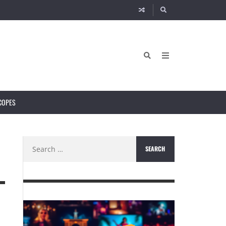
COPES
Search
N
for: