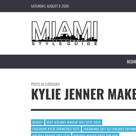
SATURDAY, AUGUST 8 2026
FASH
POSTS IN CATEGORY
KYLIE JENNER MAK
BEAUTY
BEST HOLIDAY MAKEUP GIFT SETS 2025
EXCLUSIVE KYLIE COSMETICS SETS
FRAGRANCE GIFT SET HOLIDAY EDITION
HOLIDAY BEAUTY GIFT SETS
HOLIDAY BEAUTY GIFTS FOR HER