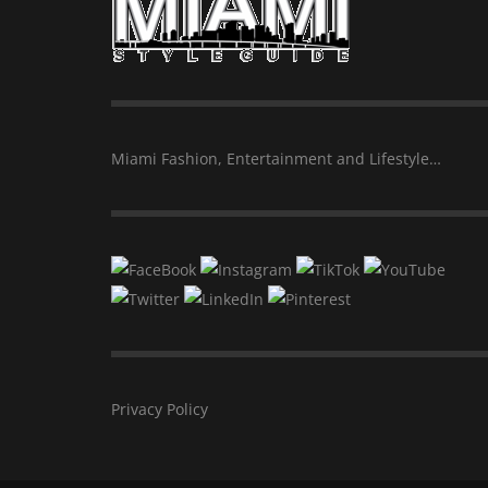
Miami Fashion, Entertainment and Lifestyle…
Privacy Policy