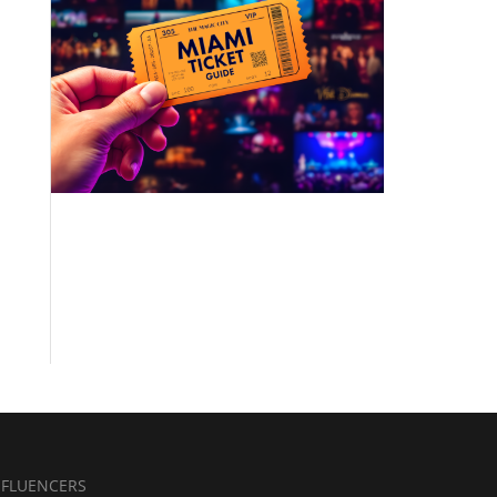
NFLUENCERS