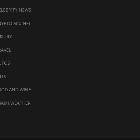
ELEBRITY NEWS
RYPTO and NFT
UXURY
RAVEL
UTOS
RTS
OOD AND WINE
IAMI WEATHER