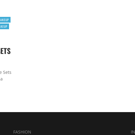
MAKEUP
AKEUP
SETS
e Sets
 a
FASHION
I