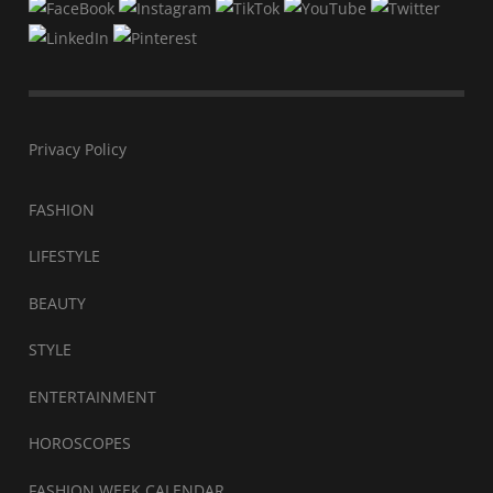
Privacy Policy
FASHION
LIFESTYLE
BEAUTY
STYLE
ENTERTAINMENT
HOROSCOPES
FASHION WEEK CALENDAR