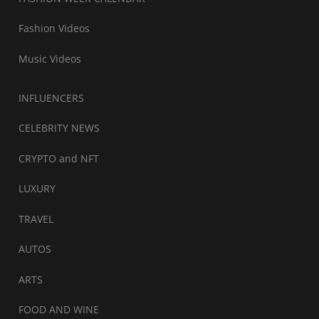
Fashion Videos
Music Videos
INFLUENCERS
CELEBRITY NEWS
CRYPTO and NFT
LUXURY
TRAVEL
AUTOS
ARTS
FOOD AND WINE