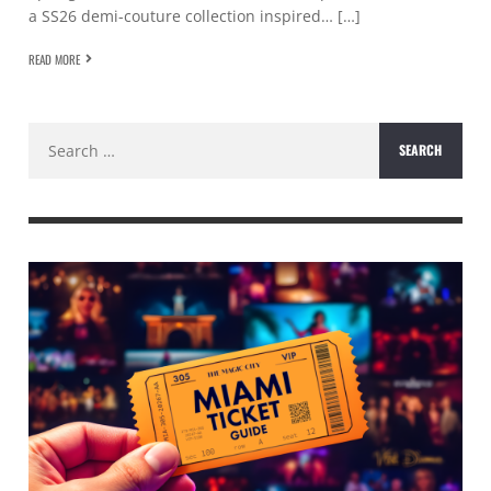
a SS26 demi-couture collection inspired… […]
READ MORE
Search
for: