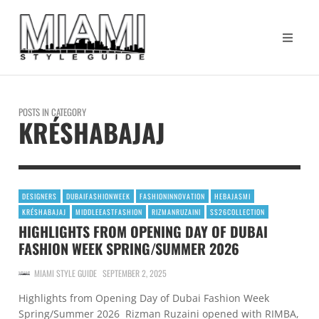
POSTS IN CATEGORY
KRÉSHABAJAJ
DESIGNERS
DUBAIFASHIONWEEK
FASHIONINNOVATION
HEBAJASMI
KRÉSHABAJAJ
MIDDLEEASTFASHION
RIZMANRUZAINI
SS26COLLECTION
HIGHLIGHTS FROM OPENING DAY OF DUBAI
FASHION WEEK SPRING/SUMMER 2026
MIAMI STYLE GUIDE
SEPTEMBER 2, 2025
Highlights from Opening Day of Dubai Fashion Week
Spring/Summer 2026 Rizman Ruzaini opened with RIMBA,