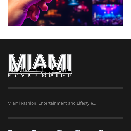
Miami Fashion, Entertainment and Lifestyle…