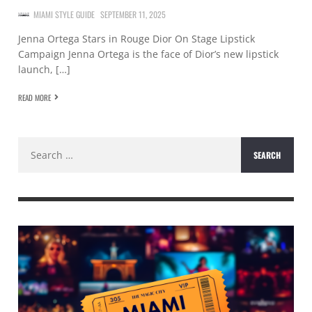
MIAMI STYLE GUIDE
SEPTEMBER 11, 2025
Jenna Ortega Stars in Rouge Dior On Stage Lipstick
Campaign Jenna Ortega is the face of Dior’s new lipstick
launch, […]
READ MORE
Search
for: