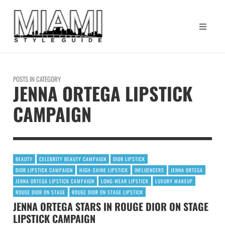
POSTS IN CATEGORY
JENNA ORTEGA LIPSTICK
CAMPAIGN
BEAUTY
CELEBRITY BEAUTY CAMPAIGN
DIOR LIPSTICK
DIOR LIPSTICK CAMPAIGN
HIGH-SHINE LIPSTICK
INFLUENCERS
JENNA ORTEGA
JENNA ORTEGA LIPSTICK CAMPAIGN
LONG-WEAR LIPSTICK
LUXURY MAKEUP
ROUGE DIOR ON STAGE
ROUGE DIOR ON STAGE LIPSTICK
JENNA ORTEGA STARS IN ROUGE DIOR ON STAGE
LIPSTICK CAMPAIGN