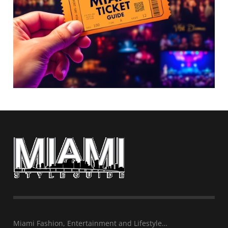
Miami Fashion, Entertainment and Lifestyle…