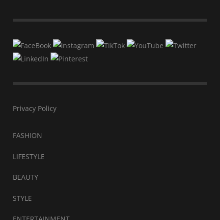
Privacy Policy
FASHION
LIFESTYLE
BEAUTY
STYLE
ENTERTAINMENT