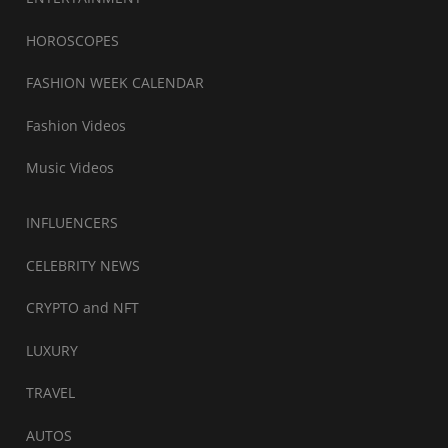
HOROSCOPES
FASHION WEEK CALENDAR
Fashion Videos
Music Videos
INFLUENCERS
CELEBRITY NEWS
CRYPTO and NFT
LUXURY
TRAVEL
AUTOS