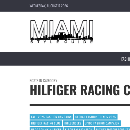
WEDNESDAY, AUGUST 5 2026
FASH
POSTS IN CATEGORY
HILFIGER RACING 
FALL 2025 FASHION CAMPAIGN
GLOBAL FASHION TRENDS 2025
HILFIGER RACING CLUB
INFLUENCERS
JISOO FASHION CAMPAIGN
JISOO TOMMY HILFIGER
K-POP FASHION ICON
LUXURY MOTORSPORT ST