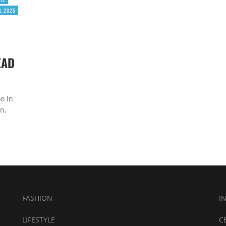
L 2025
EAD
o in
n,
FASHION
I
LIFESTYLE
C