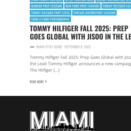
MODERN PREP FASHION
NEW YORK PREP FASHION
TOMMY HILFIGER FAL
TOMMY HILFIGER PREP STYLE
VINTAGE MOTORSPORT FASHION
YOON JI YONG PHOTOGRAPHY
TOMMY HILFIGER FALL 2025: PREP
GOES GLOBAL WITH JISOO IN THE L
MIAMI STYLE GUIDE
SEPTEMBER 8, 2025
Tommy Hilfiger Fall 2025: Prep Goes Global with Jiso
the Lead Tommy Hilfiger announces a new campaig
The Hilfiger […]
READ MORE