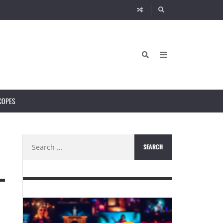
COPES
Search
for: