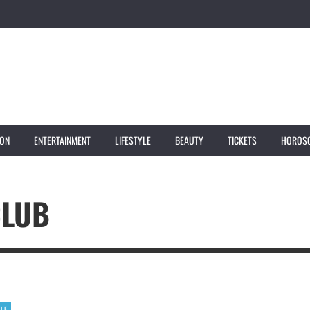
ION
ENTERTAINMENT
LIFESTYLE
BEAUTY
TICKETS
HOROS
CLUB
YLE