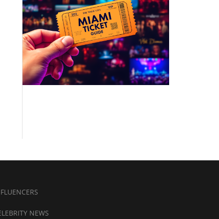
NFLUENCERS
ELEBRITY NEWS