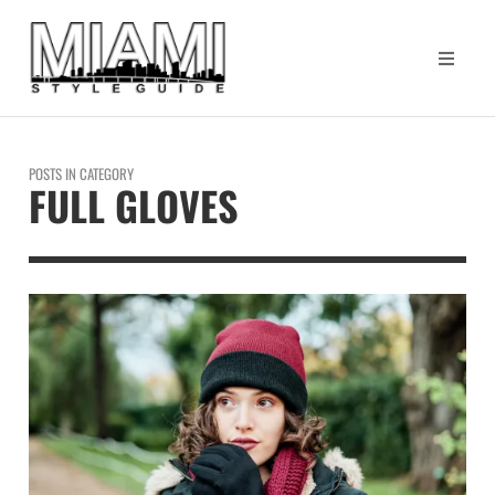
POSTS IN CATEGORY
FULL GLOVES