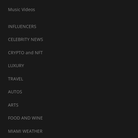
Music Videos
INFLUENCERS
CELEBRITY NEWS
CRYPTO and NFT
LUXURY
TRAVEL
AUTOS
ARTS
FOOD AND WINE
MIAMI WEATHER