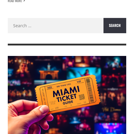
READ MORE
Search
for: