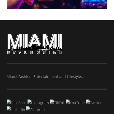
Miami Fashion, Entertainment and Lifestyle…