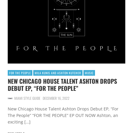
FOR THE PEOPLE
MILA KUNIS AND ASHTON KUTCHER
MUSIC
NEW CHICAGO HOUSE TALENT ASHTON DROPS
DEBUT EP, “FOR THE PEOPLE”
MIAMI STYLE GUIDE
DECEMBER 16, 2022
New Chicago House Talent Ashton Drops Debut EP, “For
The People” “FOR THE PEOPLE” EP OUT NOW Ashton, an
exciting […]