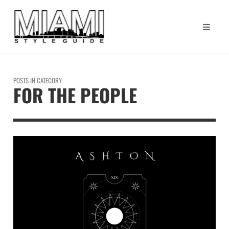
POSTS IN CATEGORY
FOR THE PEOPLE