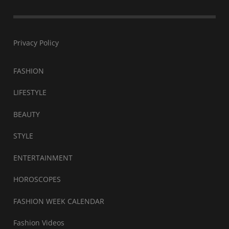
Privacy Policy
FASHION
LIFESTYLE
BEAUTY
STYLE
ENTERTAINMENT
HOROSCOPES
FASHION WEEK CALENDAR
Fashion Videos