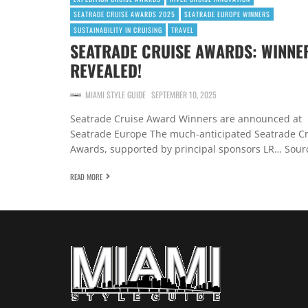
SEATRADE CRUISE AWARDS 2025
SEATRADE EUROPE WINNERS
SUSTAINABILITY IN CRUISING
TRAVEL
SEATRADE CRUISE AWARDS: WINNE
REVEALED!
MIAMI STYLE GUIDE
SEPTEMBER 10, 2025
Seatrade Cruise Award Winners are announced at
Seatrade Europe The much-anticipated Seatrade C
Awards, supported by principal sponsors LR… Sour
READ MORE