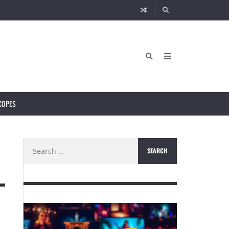
COPES
Search
for: