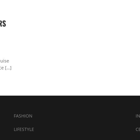
RS
ruise
ce […]
FASHION
I
LIFESTYLE
C