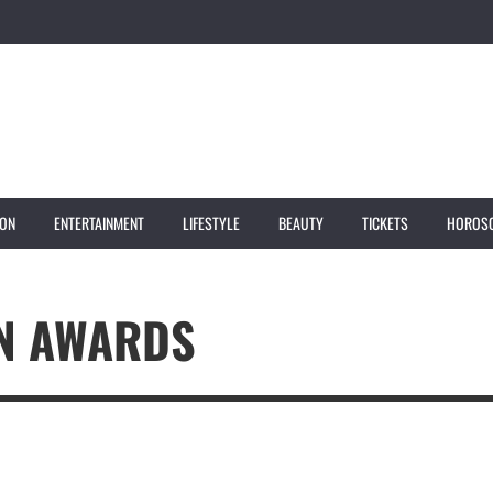
ION
ENTERTAINMENT
LIFESTYLE
BEAUTY
TICKETS
HOROS
ON AWARDS