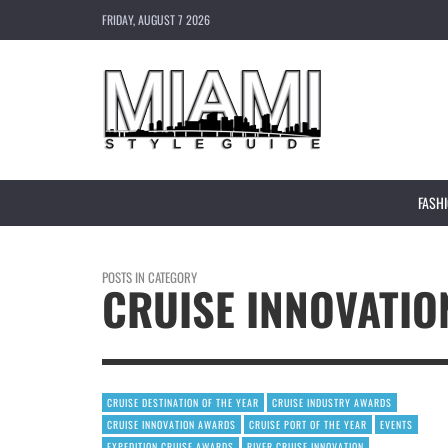
FRIDAY, AUGUST 7 2026
FASH
POSTS IN CATEGORY
CRUISE INNOVATI
CRUISE DESTINATION OF THE YEAR
CRUISE INDUSTRY AWARDS
CRUISE INNOVATION AWARDS
CRUISE PORT OF THE YEAR
EVENTS
EXPEDITION CRUISE AWARDS
RIVER CRUISE INNOVATION