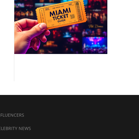
NFLUENCERS
ELEBRITY NEWS