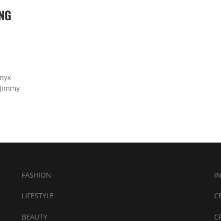
NG
Bnyx
 Jimmy
FASHION
I
LIFESTYLE
C
BEAUTY
C