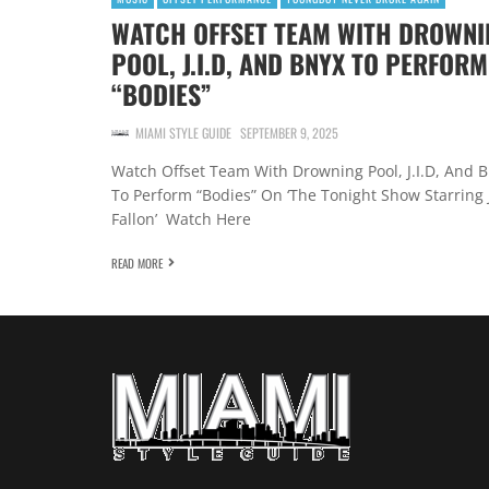
WATCH OFFSET TEAM WITH DROWNI
POOL, J.I.D, AND BNYX TO PERFORM
“BODIES”
MIAMI STYLE GUIDE
SEPTEMBER 9, 2025
Watch Offset Team With Drowning Pool, J.I.D, And 
To Perform “Bodies” On ‘The Tonight Show Starring
Fallon’ Watch Here
READ MORE