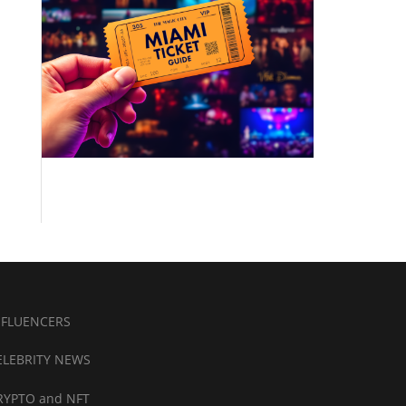
NFLUENCERS
ELEBRITY NEWS
RYPTO and NFT