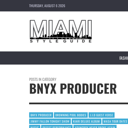
THURSDAY, AUGUST 6 2026
FASH
POSTS IN CATEGORY
BNYX PRODUCER
BNYX PRODUCER
DROWNING POOL BODIES
J.I.D GUEST VERSE
JIMMY FALLON TONIGHT SHOW
KIARI DELUXE ALBUM
MASA TOUR DATES
MUSIC
OFFSET PERFORMANCE
YOUNGBOY NEVER BROKE AGAIN