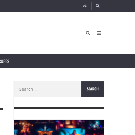
COPES
Search
for: