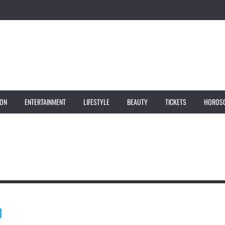
ION
ENTERTAINMENT
LIFESTYLE
BEAUTY
TICKETS
HOROS