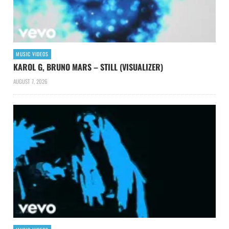
MUSIC VIDEOS
KAROL G, BRUNO MARS – STILL (VISUALIZER)
AUGUST 7, 2026