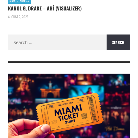
MUSIC VIDEOS
KAROL G, DRAKE – AHÍ (VISUALIZER)
AUGUST 7, 2026
Search
for: