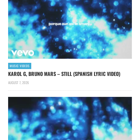
MUSIC VIDEOS
KAROL G, BRUNO MARS – STILL (SPANISH LYRIC VIDEO)
AUGUST 7, 2026