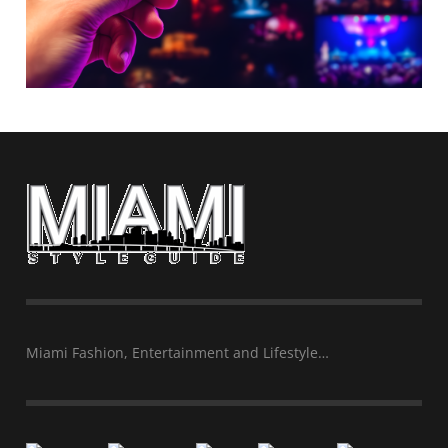
Miami Fashion, Entertainment and Lifestyle…