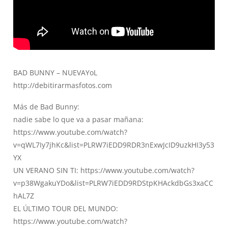
BAD BUNNY – NUEVAYoL
http://debitirarmasfotos.com
Más de Bad Bunny:
nadie sabe lo que va a pasar mañana:
https://www.youtube.com/watch?
v=qWL7Iy7jhKc&list=PLRW7iEDD9RDR3nExwJcID9uzkHI3y53
YX
UN VERANO SIN TI:
https://www.youtube.com/watch?
v=p38WgakuYDo&list=PLRW7iEDD9RDStpKHAckdbGs3xaCC
hAL7Z
EL ÚLTIMO TOUR DEL MUNDO:
https://www.youtube.com/watch?