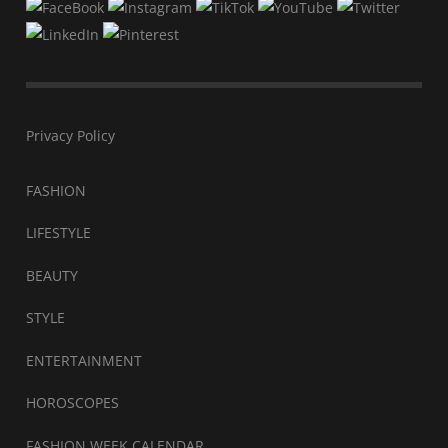
Privacy Policy
FASHION
LIFESTYLE
BEAUTY
STYLE
ENTERTAINMENT
HOROSCOPES
FASHION WEEK CALENDAR