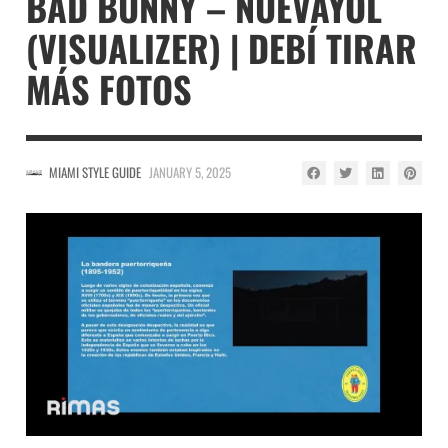
BAD BUNNY – NUEVAYOL
(VISUALIZER) | DEBÍ TIRAR
MÁS FOTOS
MIAMI STYLE GUIDE
JANUARY 5, 2025