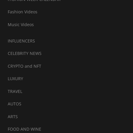
Fashion Videos
Music Videos
INFLUENCERS
CELEBRITY NEWS
CRYPTO and NFT
LUXURY
TRAVEL
AUTOS
ARTS
FOOD AND WINE