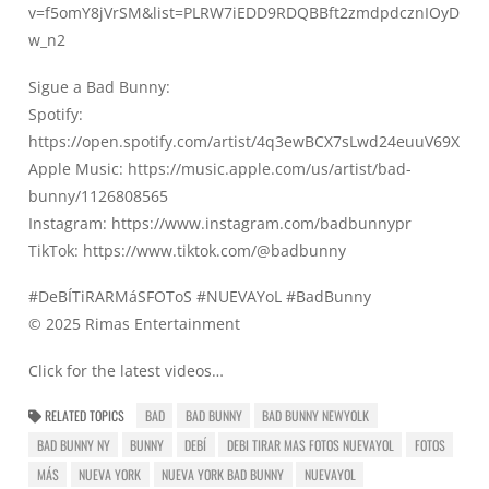
v=f5omY8jVrSM&list=PLRW7iEDD9RDQBBft2zmdpdcznIOyD
w_n2
Sigue a Bad Bunny:
Spotify:
https://open.spotify.com/artist/4q3ewBCX7sLwd24euuV69X
Apple Music:
https://music.apple.com/us/artist/bad-
bunny/1126808565
Instagram:
https://www.instagram.com/badbunnypr​
TikTok:
https://www.tiktok.com/@badbunny
#DeBÍTiRARMáSFOToS​ #NUEVAYoL​ #BadBunny
© 2025 Rimas Entertainment
Click for the latest videos…
RELATED TOPICS
BAD
BAD BUNNY
BAD BUNNY NEWYOLK
BAD BUNNY NY
BUNNY
DEBÍ
DEBI TIRAR MAS FOTOS NUEVAYOL
FOTOS
MÁS
NUEVA YORK
NUEVA YORK BAD BUNNY
NUEVAYOL