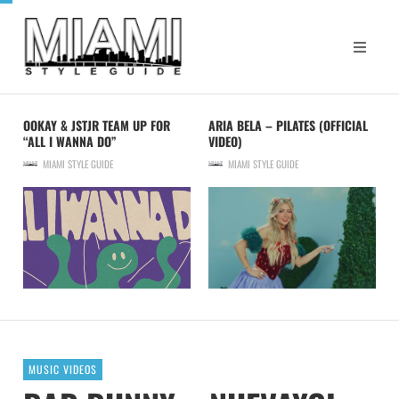
OOKAY & JSTJR TEAM UP FOR
ARIA BELA – PILATES (OFFICIAL
“ALL I WANNA DO”
VIDEO)
MIAMI STYLE GUIDE
MIAMI STYLE GUIDE
MUSIC VIDEOS