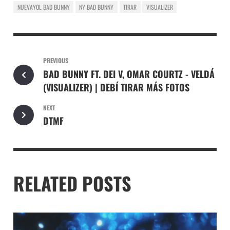
NUEVAYOL BAD BUNNY
NY BAD BUNNY
TIRAR
VISUALIZER
PREVIOUS
BAD BUNNY FT. DEI V, OMAR COURTZ - VELDÁ
(VISUALIZER) | DEBÍ TIRAR MÁS FOTOS
NEXT
DTMF
RELATED POSTS