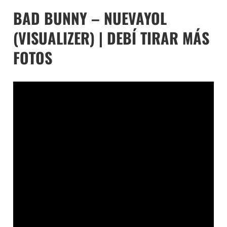
BAD BUNNY – NUEVAYOL
(VISUALIZER) | DEBÍ TIRAR MÁS
FOTOS