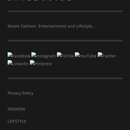
Miami Fashion, Entertainment and Lifestyle…
Privacy Policy
FASHION
LIFESTYLE