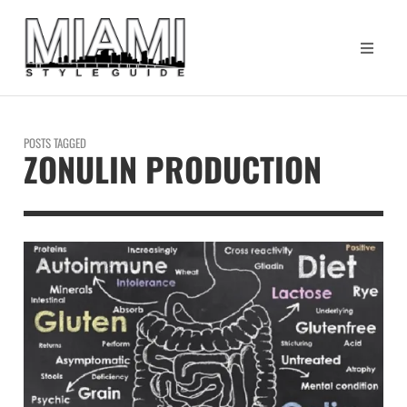
POSTS TAGGED
ZONULIN PRODUCTION