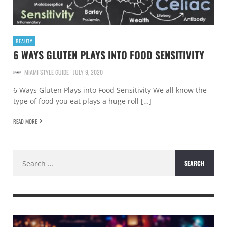
BEAUTY
6 WAYS GLUTEN PLAYS INTO FOOD SENSITIVITY
MIAMI STYLE GUIDE
JULY 9, 2020
6 Ways Gluten Plays into Food Sensitivity We all know the
type of food you eat plays a huge roll […]
READ MORE
Search
for: