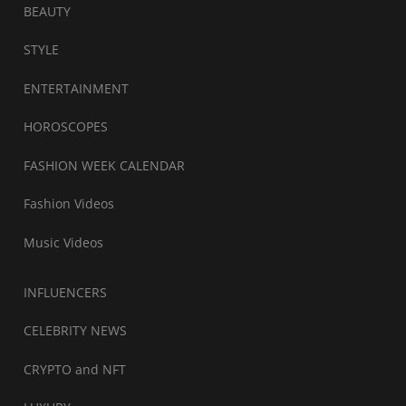
BEAUTY
STYLE
ENTERTAINMENT
HOROSCOPES
FASHION WEEK CALENDAR
Fashion Videos
Music Videos
INFLUENCERS
CELEBRITY NEWS
CRYPTO and NFT