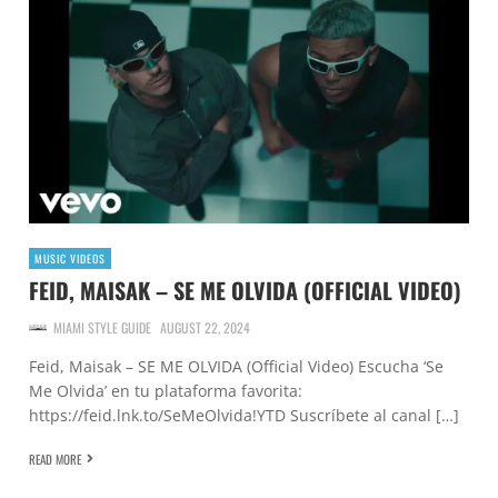
MUSIC VIDEOS
FEID, MAISAK – SE ME OLVIDA (OFFICIAL VIDEO)
MIAMI STYLE GUIDE
AUGUST 22, 2024
Feid, Maisak – SE ME OLVIDA (Official Video) Escucha ‘Se
Me Olvida’ en tu plataforma favorita:
https://feid.lnk.to/SeMeOlvida!YTD Suscríbete al canal […]
READ MORE