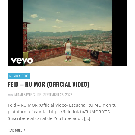
MUSIC VIDEOS
FEID – RU MOR (OFFICIAL VIDEO)
MIAMI STYLE GUIDE
SEPTEMBER 25, 2025
Feid – RU MOR (Official Video) Escucha ‘RU MOR’ en tu
plataforma favorita: https://feid.lnk.to/RUMOR!YTD
Suscríbete al canal de YouTube aquí: […]
READ MORE