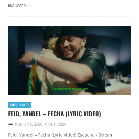
READ MORE
MUSIC VIDEOS
FEID, YANDEL – FECHA (LYRIC VIDEO)
MIAMI STYLE GUIDE
APRIL 11, 2024
Feid, Yandel – Fecha (Lyric Video) Escucha / Stream