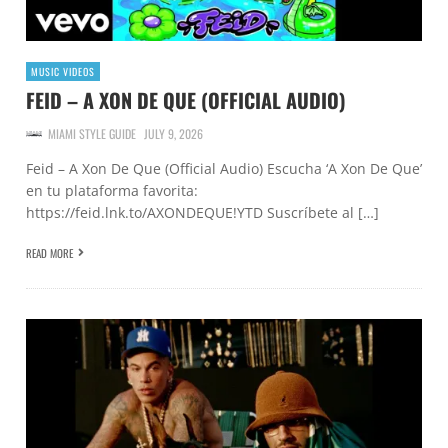
MUSIC VIDEOS
FEID – A XON DE QUE (OFFICIAL AUDIO)
MIAMI STYLE GUIDE
JULY 9, 2026
Feid – A Xon De Que (Official Audio) Escucha ‘A Xon De Que’
en tu plataforma favorita:
https://feid.lnk.to/AXONDEQUE!YTD Suscríbete al […]
READ MORE