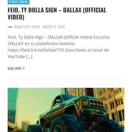
MUSIC VIDEOS
FEID, TY DOLLA $IGN – DALLAX (OFFICIAL
VIDEO)
MIAMI STYLE GUIDE
MARCH 27, 2025
Feid, Ty Dolla $ign – DALLAX (Official Video) Escucha
‘DALLAX’ en tu plataforma favorita:
https://feid.lnk.to/Dallax!YTD Suscríbete al canal de
YouTube […]
READ MORE