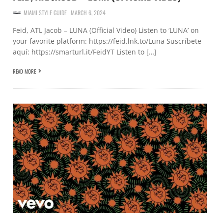
MIAMI STYLE GUIDE
MARCH 6, 2024
Feid, ATL Jacob – LUNA (Official Video) Listen to ‘LUNA’ on
your favorite platform: https://feid.lnk.to/Luna Suscríbete
aquí: https://smarturl.it/FeidYT Listen to […]
READ MORE