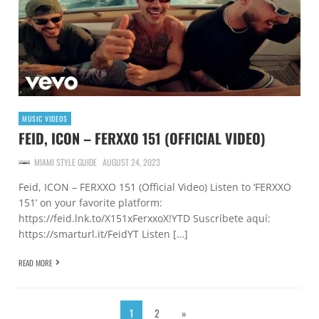
MUSIC VIDEOS
FEID, ICON – FERXXO 151 (OFFICIAL VIDEO)
MIAMI STYLE GUIDE
AUGUST 24, 2023
Feid, ICON – FERXXO 151 (Official Video) Listen to ‘FERXXO
151’ on your favorite platform:
https://feid.lnk.to/X151xFerxxoX!YTD Suscríbete aquí:
https://smarturl.it/FeidYT Listen […]
READ MORE
1
2
»