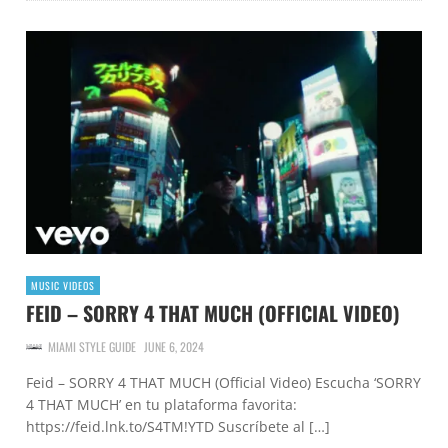
MUSIC VIDEOS
FEID – SORRY 4 THAT MUCH (OFFICIAL VIDEO)
MIAMI STYLE GUIDE
JUNE 6, 2024
Feid – SORRY 4 THAT MUCH (Official Video) Escucha ‘SORRY
4 THAT MUCH’ en tu plataforma favorita:
https://feid.lnk.to/S4TM!YTD Suscríbete al […]