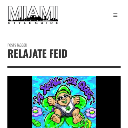
POSTS TAGGED
RELAJATE FEID