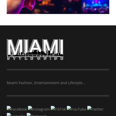
Miami Fashion, Entertainment and Lifestyle…