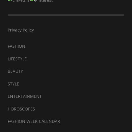
Privacy Policy
FASHION
LIFESTYLE
BEAUTY
STYLE
ENTERTAINMENT
HOROSCOPES
FASHION WEEK CALENDAR