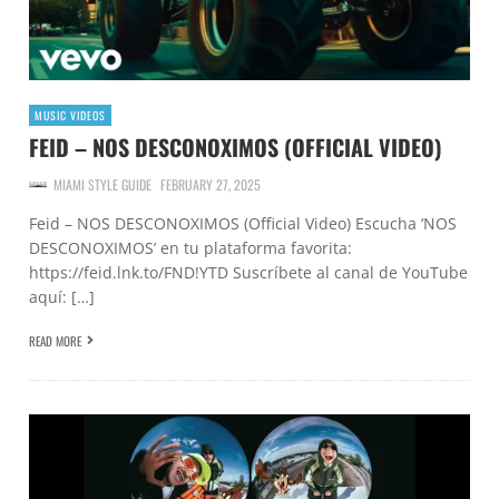
MUSIC VIDEOS
FEID – NOS DESCONOXIMOS (OFFICIAL VIDEO)
MIAMI STYLE GUIDE
FEBRUARY 27, 2025
Feid – NOS DESCONOXIMOS (Official Video) Escucha ‘NOS
DESCONOXIMOS’ en tu plataforma favorita:
https://feid.lnk.to/FND!YTD Suscríbete al canal de YouTube
aquí: […]
READ MORE