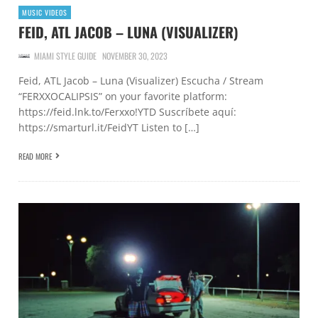
MUSIC VIDEOS
FEID, ATL JACOB – LUNA (VISUALIZER)
MIAMI STYLE GUIDE
NOVEMBER 30, 2023
Feid, ATL Jacob – Luna (Visualizer) Escucha / Stream
“FERXXOCALIPSIS” on your favorite platform:
https://feid.lnk.to/Ferxxo!YTD Suscríbete aquí:
https://smarturl.it/FeidYT Listen to […]
READ MORE