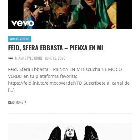
MUSIC VIDEOS
FEID, SFERA EBBASTA – PIENXA EN MI
MIAMI STYLE GUIDE
JUNE 12, 2026
Feid, Sfera Ebbasta – PIENXA EN MI Escucha ‘EL MOCO
VERDE’ en tu plataforma favorita:
https://feid.lnk.to/elmocoverde!YTD Suscríbete al canal de
[…]
READ MORE