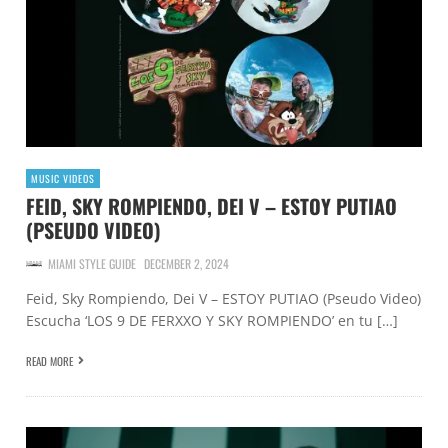
MUSIC VIDEOS
FEID, SKY ROMPIENDO, DEI V – ESTOY PUTIAO
(PSEUDO VIDEO)
MIAMI STYLE GUIDE
DECEMBER 2, 2024
Feid, Sky Rompiendo, Dei V – ESTOY PUTIAO (Pseudo Video)
Escucha ‘LOS 9 DE FERXXO Y SKY ROMPIENDO’ en tu […]
READ MORE