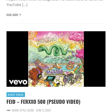
YouTube […]
READ MORE
MUSIC VIDEOS
FEID – FERXXO 500 (PSEUDO VIDEO)
MIAMI STYLE GUIDE
JUNE 8, 2025