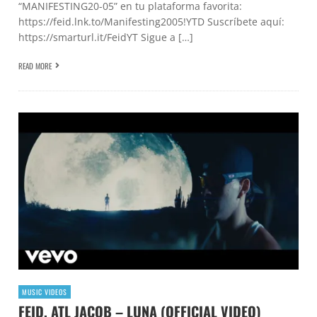
“MANIFESTING20-05” en tu plataforma favorita:
https://feid.lnk.to/Manifesting2005!YTD Suscríbete aquí:
https://smarturl.it/FeidYT Sigue a […]
READ MORE
MUSIC VIDEOS
FEID, ATL JACOB – LUNA (OFFICIAL VIDEO)