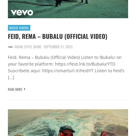
MUSIC VIDEOS
FEID, REMA – BUBALU (OFFICIAL VIDEO)
MIAMI STYLE GUIDE
SEPTEMBER 21, 2023
Feid, Rema – Bubalu (Official Video) Listen to ‘Bubalu’ on
your favorite platform: https://feid.lnk.to/Bubalu!YTD
Suscríbete aquí: https://smarturl.it/FeidYT Listen to Feid’s
[…]
READ MORE