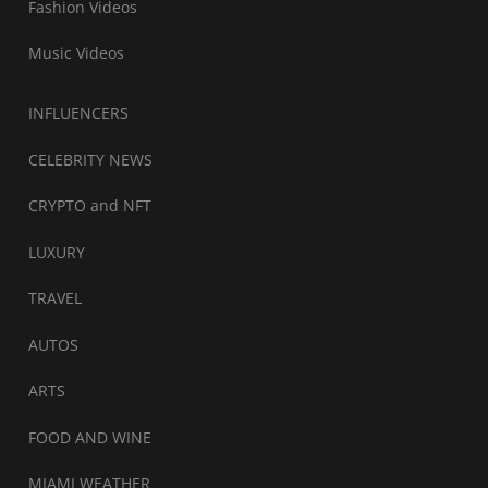
Fashion Videos
Music Videos
INFLUENCERS
CELEBRITY NEWS
CRYPTO and NFT
LUXURY
TRAVEL
AUTOS
ARTS
FOOD AND WINE
MIAMI WEATHER