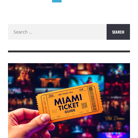
Search
for: