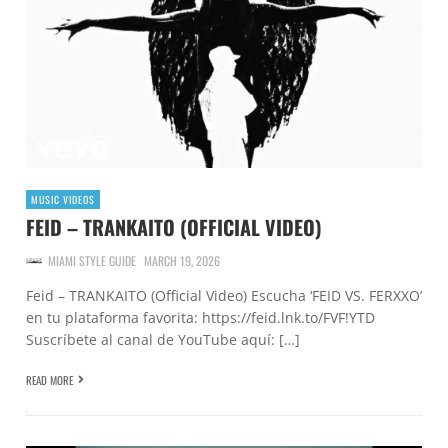
MUSIC VIDEOS
FEID – TRANKAITO (OFFICIAL VIDEO)
MIAMI STYLE GUIDE
MARCH 19, 2026
Feid – TRANKAITO (Official Video) Escucha ‘FEID VS. FERXXO’
en tu plataforma favorita: https://feid.lnk.to/FVF!YTD
Suscríbete al canal de YouTube aquí: […]
READ MORE