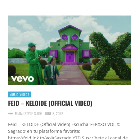
MUSIC VIDEOS
FEID – KELOIDE (OFFICIAL VIDEO)
MIAMI STYLE GUIDE
JUNE 8, 2025
Feid – KELOIDE (Official Video) Escucha ‘FERXXO VOL X:
Sagrado’ en tu plataforma favorita:
https://feid.lnk.to/VolXSagrado!YTD Suscríbete al canal de