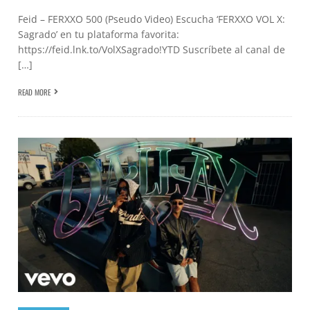
Feid – FERXXO 500 (Pseudo Video) Escucha ‘FERXXO VOL X:
Sagrado’ en tu plataforma favorita:
https://feid.lnk.to/VolXSagrado!YTD Suscríbete al canal de
[…]
READ MORE