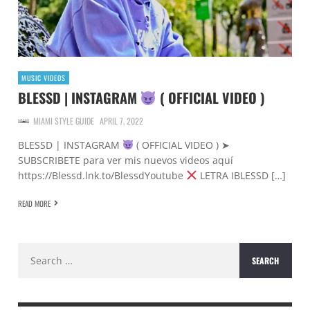
MUSIC VIDEOS
BLESSD | INSTAGRAM
( OFFICIAL VIDEO )
MIAMI STYLE GUIDE
APRIL 7, 2022
BLESSD | INSTAGRAM
( OFFICIAL VIDEO ) ➤
SUBSCRIBETE para ver mis nuevos videos aquí
https://Blessd.lnk.to/BlessdYoutube
LETRA IBLESSD […]
READ MORE
Search
for: