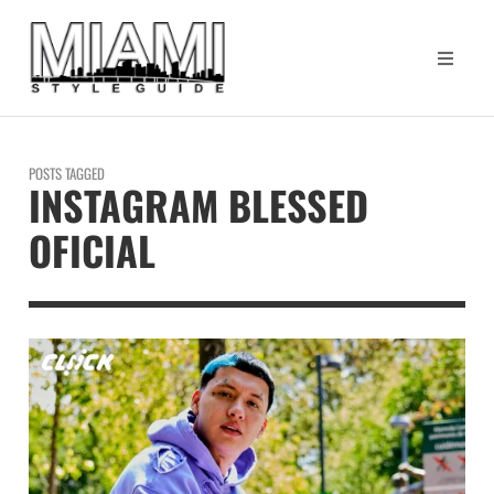
POSTS TAGGED
INSTAGRAM BLESSED
OFICIAL