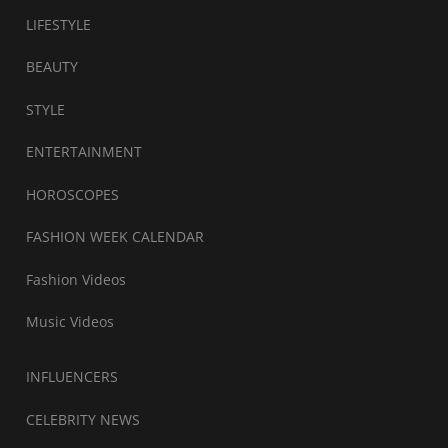
LIFESTYLE
BEAUTY
STYLE
ENTERTAINMENT
HOROSCOPES
FASHION WEEK CALENDAR
Fashion Videos
Music Videos
INFLUENCERS
CELEBRITY NEWS