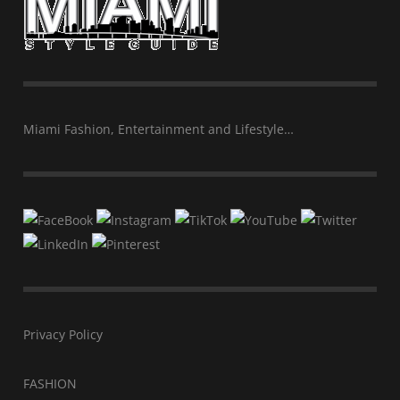
Miami Fashion, Entertainment and Lifestyle…
Privacy Policy
FASHION