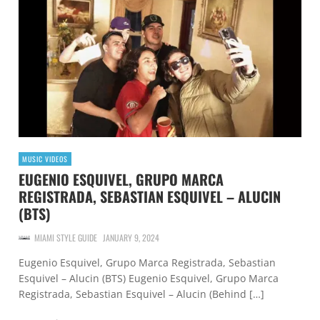
MUSIC VIDEOS
EUGENIO ESQUIVEL, GRUPO MARCA
REGISTRADA, SEBASTIAN ESQUIVEL – ALUCIN
(BTS)
MIAMI STYLE GUIDE
JANUARY 9, 2024
Eugenio Esquivel, Grupo Marca Registrada, Sebastian
Esquivel – Alucin (BTS) Eugenio Esquivel, Grupo Marca
Registrada, Sebastian Esquivel – Alucin (Behind […]