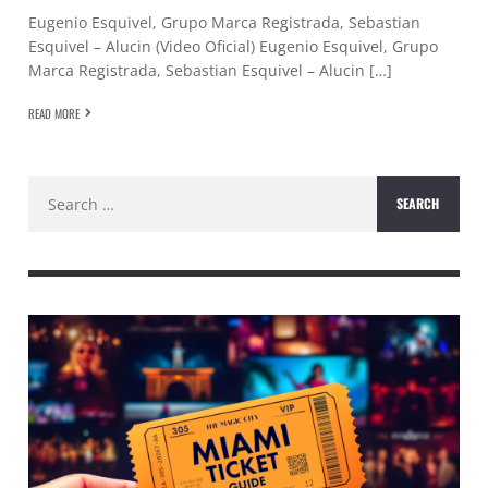
Eugenio Esquivel, Grupo Marca Registrada, Sebastian
Esquivel – Alucin (Video Oficial) Eugenio Esquivel, Grupo
Marca Registrada, Sebastian Esquivel – Alucin […]
READ MORE
Search
for: