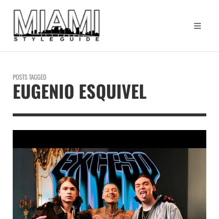
POSTS TAGGED
EUGENIO ESQUIVEL