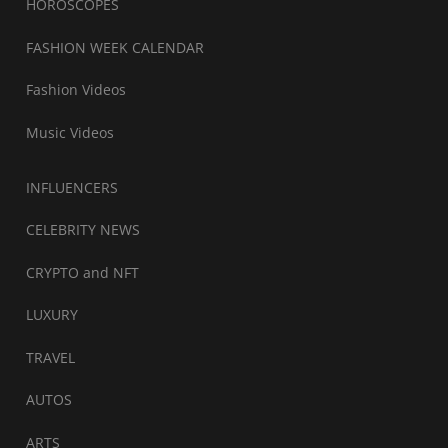
HOROSCOPES
FASHION WEEK CALENDAR
Fashion Videos
Music Videos
INFLUENCERS
CELEBRITY NEWS
CRYPTO and NFT
LUXURY
TRAVEL
AUTOS
ARTS