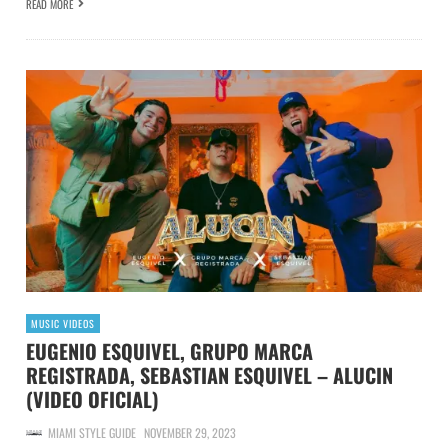
READ MORE
MUSIC VIDEOS
EUGENIO ESQUIVEL, GRUPO MARCA
REGISTRADA, SEBASTIAN ESQUIVEL – ALUCIN
(VIDEO OFICIAL)
MIAMI STYLE GUIDE
NOVEMBER 29, 2023