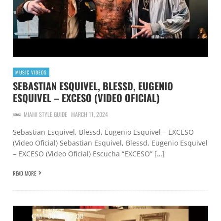
MUSIC VIDEOS
SEBASTIAN ESQUIVEL, BLESSD, EUGENIO
ESQUIVEL – EXCESO (VIDEO OFICIAL)
MIAMI STYLE GUIDE
MARCH 11, 2024
Sebastian Esquivel, Blessd, Eugenio Esquivel – EXCESO
(Video Oficial) Sebastian Esquivel, Blessd, Eugenio Esquivel
– EXCESO (Video Oficial) Escucha “EXCESO” […]
READ MORE