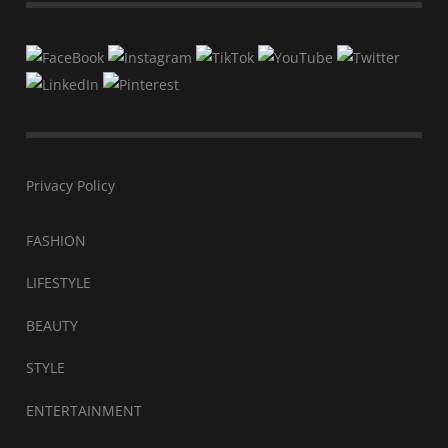
Privacy Policy
FASHION
LIFESTYLE
BEAUTY
STYLE
ENTERTAINMENT