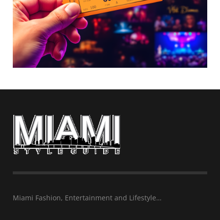
Miami Fashion, Entertainment and Lifestyle…