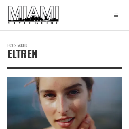
POSTS TAGGED
ELTREN