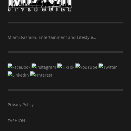
Miami Fashion, Entertainment and Lifestyle…
Privacy Policy
FASHION