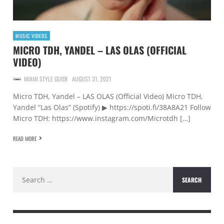
MUSIC VIDEOS
MICRO TDH, YANDEL – LAS OLAS (OFFICIAL
VIDEO)
MIAMI STYLE GUIDE
AUGUST 31, 2021
Micro TDH, Yandel – LAS OLAS (Official Video) Micro TDH,
Yandel “Las Olas” (Spotify) ▶ https://spoti.fi/38A8A21 Follow
Micro TDH: https://www.instagram.com/Microtdh […]
READ MORE
Search
for: