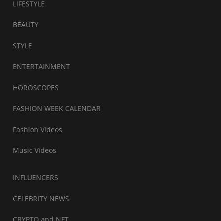
LIFESTYLE
BEAUTY
STYLE
ENTERTAINMENT
HOROSCOPES
FASHION WEEK CALENDAR
Fashion Videos
Music Videos
INFLUENCERS
CELEBRITY NEWS
CRYPTO and NFT