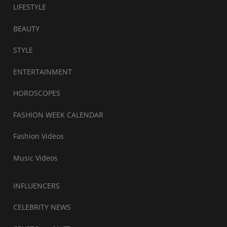
LIFESTYLE
BEAUTY
STYLE
ENTERTAINMENT
HOROSCOPES
FASHION WEEK CALENDAR
Fashion Videos
Music Videos
INFLUENCERS
CELEBRITY NEWS