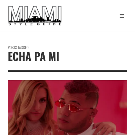
POSTS TAGGED
ECHA PA MI