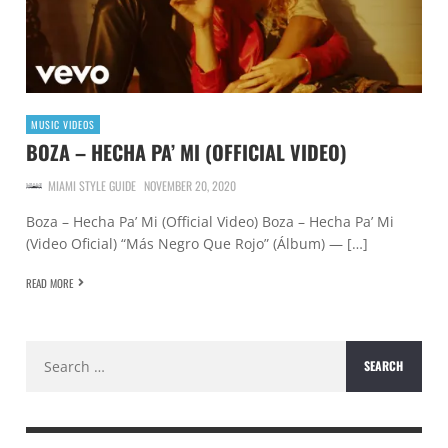
MUSIC VIDEOS
BOZA – HECHA PA’ MI (OFFICIAL VIDEO)
MIAMI STYLE GUIDE
NOVEMBER 20, 2020
Boza – Hecha Pa’ Mi (Official Video) Boza – Hecha Pa’ Mi
(Video Oficial) “Más Negro Que Rojo” (Álbum) — […]
READ MORE
Search
for: