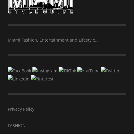
Miami Fashion, Entertainment and Lifestyle…
Privacy Policy
FASHION