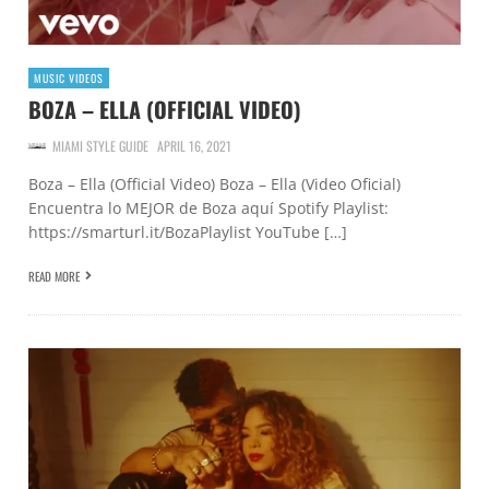
MUSIC VIDEOS
BOZA – ELLA (OFFICIAL VIDEO)
MIAMI STYLE GUIDE
APRIL 16, 2021
Boza – Ella (Official Video) Boza – Ella (Video Oficial)
Encuentra lo MEJOR de Boza aquí Spotify Playlist:
https://smarturl.it/BozaPlaylist YouTube […]
READ MORE