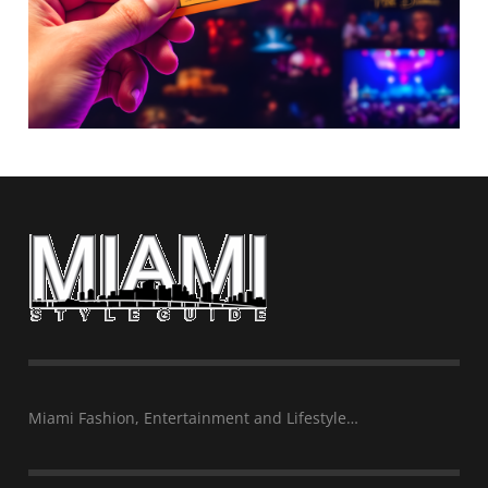
Miami Fashion, Entertainment and Lifestyle…