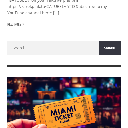
“GATÚBELA” on your favorite platform:
https://karolg.lnk.to/GATUBELA!YTD Subscribe to my
YouTube channel here: […]
READ MORE
Search
for: