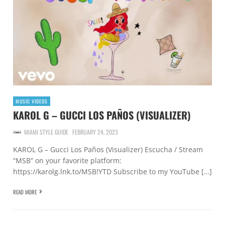
MUSIC VIDEOS
KAROL G – GUCCI LOS PAÑOS (VISUALIZER)
MIAMI STYLE GUIDE
FEBRUARY 24, 2023
KAROL G – Gucci Los Paños (Visualizer) Escucha / Stream
“MSB” on your favorite platform:
https://karolg.lnk.to/MSB!YTD Subscribe to my YouTube […]
READ MORE