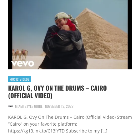
MUSIC VIDEOS
KAROL G, OVY ON THE DRUMS – CAIRO
(OFFICIAL VIDEO)
MIAMI STYLE GUIDE
NOVEMBER 13, 2022
KAROL G, Ovy On The Drums – Cairo (Official Video) Stream
“Cairo” on your favorite platform:
https://kg13.lnk.to/C13!YTD Subscribe to my […]