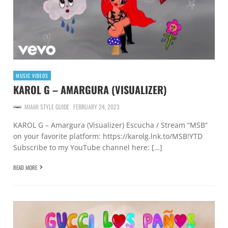
MUSIC VIDEOS
KAROL G – AMARGURA (VISUALIZER)
MIAMI STYLE GUIDE
FEBRUARY 24, 2023
KAROL G – Amargura (Visualizer) Escucha / Stream “MSB”
on your favorite platform: https://karolg.lnk.to/MSB!YTD
Subscribe to my YouTube channel here: […]
READ MORE