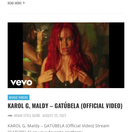
READ MORE
MUSIC VIDEOS
KAROL G, MALDY – GATÚBELA (OFFICIAL VIDEO)
MIAMI STYLE GUIDE
AUGUST 25, 2022
KAROL G, Maldy – GATÚBELA (Official Video) Stream