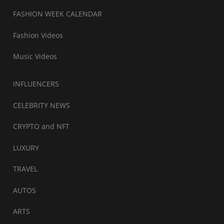
FASHION WEEK CALENDAR
Fashion Videos
Music Videos
INFLUENCERS
CELEBRITY NEWS
CRYPTO and NFT
LUXURY
TRAVEL
AUTOS
ARTS