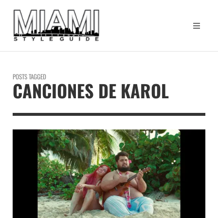
POSTS TAGGED
CANCIONES DE KAROL