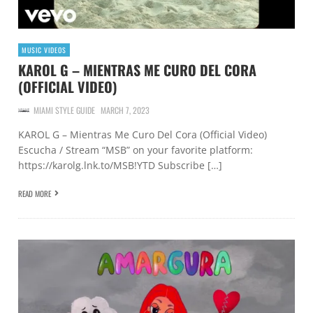
MUSIC VIDEOS
KAROL G – MIENTRAS ME CURO DEL CORA
(OFFICIAL VIDEO)
MIAMI STYLE GUIDE
MARCH 7, 2023
KAROL G – Mientras Me Curo Del Cora (Official Video)
Escucha / Stream “MSB” on your favorite platform:
https://karolg.lnk.to/MSB!YTD Subscribe […]
READ MORE