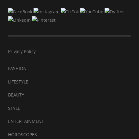
Privacy Policy
FASHION
LIFESTYLE
BEAUTY
STYLE
ENTERTAINMENT
HOROSCOPES