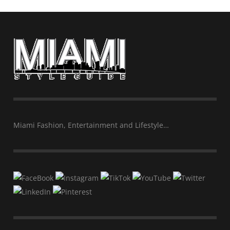
Miami Fashion, Entertainment and Lifestyle…