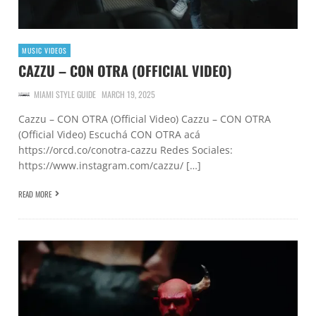
MUSIC VIDEOS
CAZZU – CON OTRA (OFFICIAL VIDEO)
MIAMI STYLE GUIDE
MARCH 19, 2025
Cazzu – CON OTRA (Official Video) Cazzu – CON OTRA
(Official Video) Escuchá CON OTRA acá
https://orcd.co/conotra-cazzu Redes Sociales:
https://www.instagram.com/cazzu/ […]
READ MORE