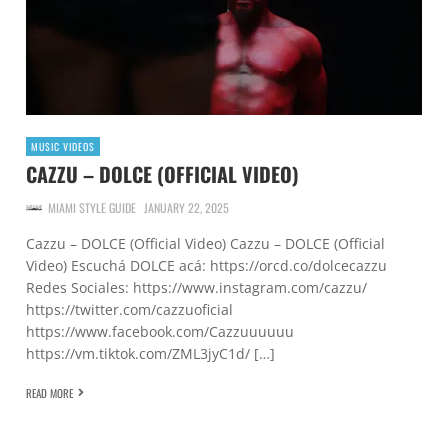
MUSIC VIDEOS
CAZZU – DOLCE (OFFICIAL VIDEO)
MIAMI STYLE GUIDE
JANUARY 22, 2025
Cazzu – DOLCE (Official Video) Cazzu – DOLCE (Official
Video) Escuchá DOLCE acá: https://orcd.co/dolcecazzu
Redes Sociales: https://www.instagram.com/cazzu/
https://twitter.com/cazzuoficial
https://www.facebook.com/Cazzuuuuuu
https://vm.tiktok.com/ZML3jyC1d/ […]
READ MORE