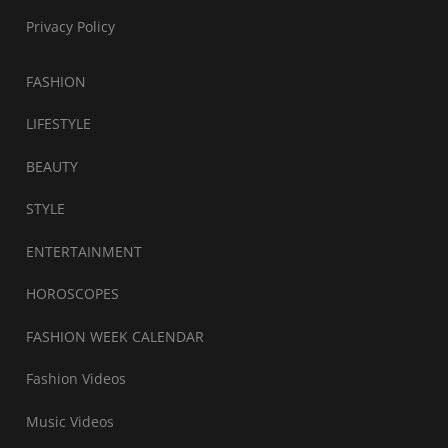
Privacy Policy
FASHION
LIFESTYLE
BEAUTY
STYLE
ENTERTAINMENT
HOROSCOPES
FASHION WEEK CALENDAR
Fashion Videos
Music Videos