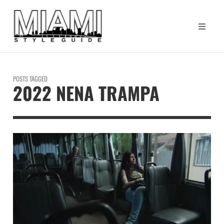
POSTS TAGGED
2022 NENA TRAMPA