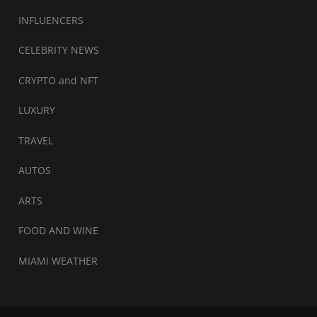
INFLUENCERS
CELEBRITY NEWS
CRYPTO and NFT
LUXURY
TRAVEL
AUTOS
ARTS
FOOD AND WINE
MIAMI WEATHER