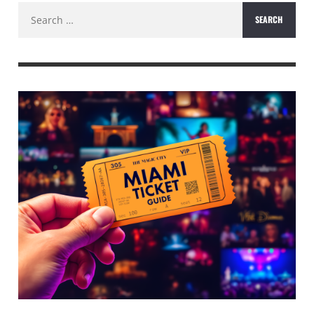
Search
for: