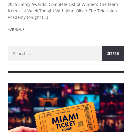
2025 Emmy Awards: Complete List of Winners The team
from Last Week Tonight With John Oliver The Television
Academy tonight […]
READ MORE
Search
for: