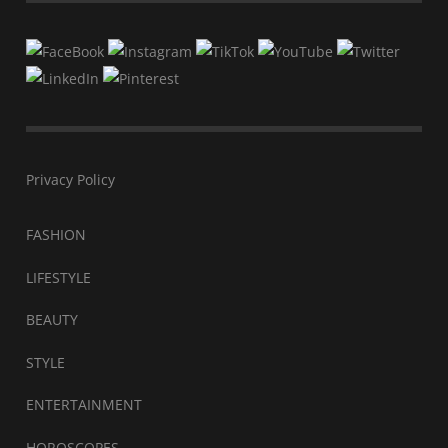
Privacy Policy
FASHION
LIFESTYLE
BEAUTY
STYLE
ENTERTAINMENT
HOROSCOPES