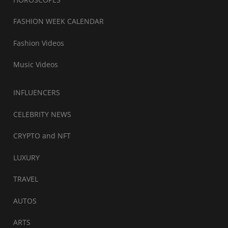
FASHION WEEK CALENDAR
Fashion Videos
Music Videos
INFLUENCERS
CELEBRITY NEWS
CRYPTO and NFT
LUXURY
TRAVEL
AUTOS
ARTS