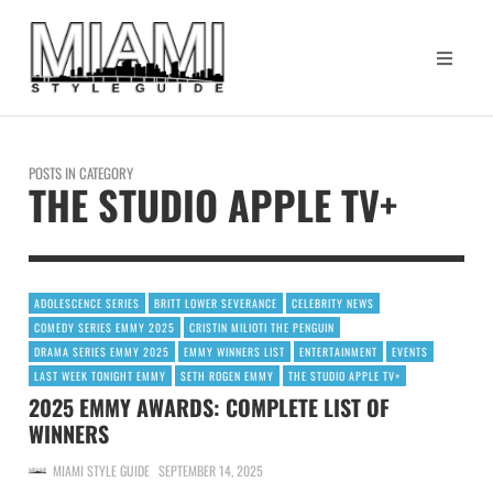
POSTS IN CATEGORY
THE STUDIO APPLE TV+
ADOLESCENCE SERIES
BRITT LOWER SEVERANCE
CELEBRITY NEWS
COMEDY SERIES EMMY 2025
CRISTIN MILIOTI THE PENGUIN
DRAMA SERIES EMMY 2025
EMMY WINNERS LIST
ENTERTAINMENT
EVENTS
LAST WEEK TONIGHT EMMY
SETH ROGEN EMMY
THE STUDIO APPLE TV+
2025 EMMY AWARDS: COMPLETE LIST OF
WINNERS
MIAMI STYLE GUIDE
SEPTEMBER 14, 2025