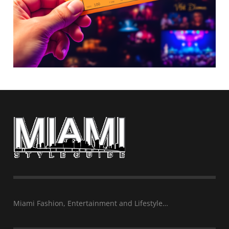
Miami Fashion, Entertainment and Lifestyle…