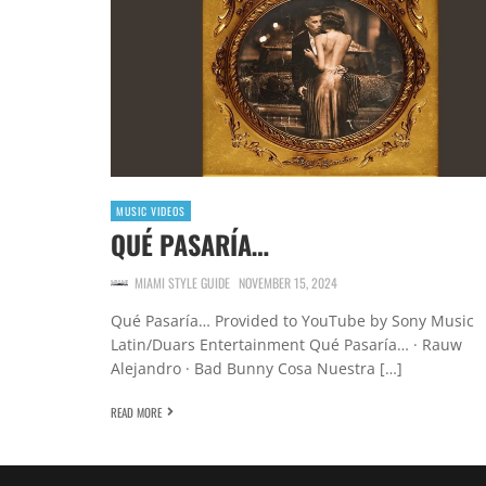
MUSIC VIDEOS
QUÉ PASARÍA…
MIAMI STYLE GUIDE
NOVEMBER 15, 2024
Qué Pasaría… Provided to YouTube by Sony Music
Latin/Duars Entertainment Qué Pasaría… · Rauw
Alejandro · Bad Bunny Cosa Nuestra […]
READ MORE