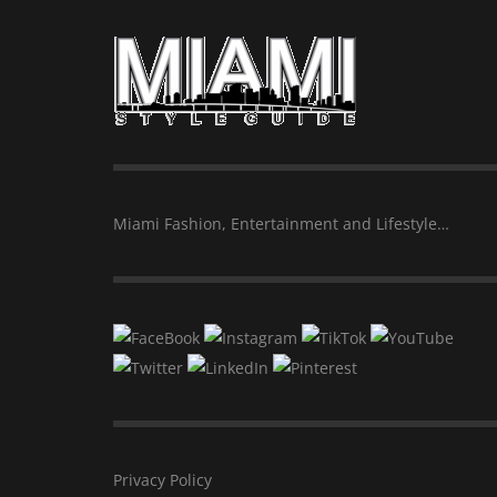
Miami Fashion, Entertainment and Lifestyle…
Privacy Policy