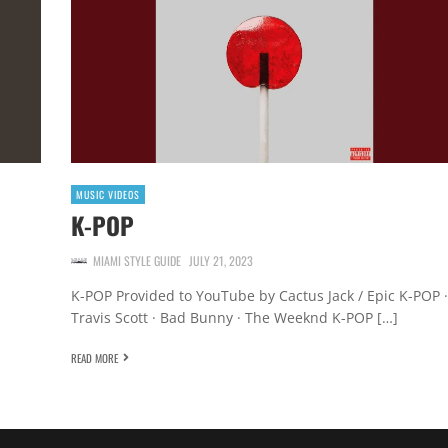
MUSIC VIDEOS
K-POP
MIAMI STYLE GUIDE
JULY 21, 2023
K-POP Provided to YouTube by Cactus Jack / Epic K-POP ·
Travis Scott · Bad Bunny · The Weeknd K-POP […]
READ MORE