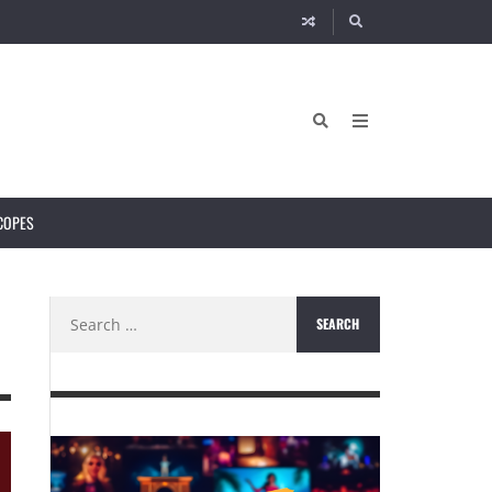
COPES
Search
for: