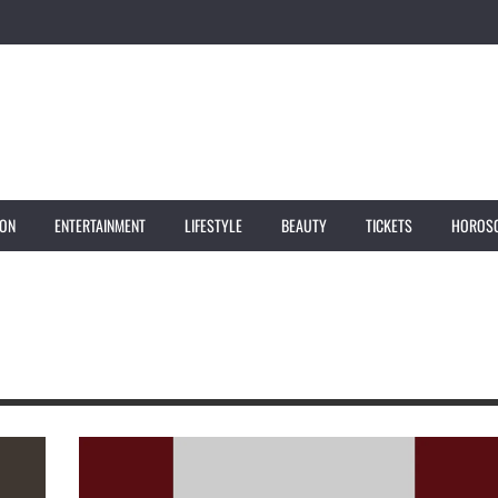
ION
ENTERTAINMENT
LIFESTYLE
BEAUTY
TICKETS
HOROS