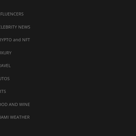
NFLUENCERS
ELEBRITY NEWS
RYPTO and NFT
UXURY
RAVEL
UTOS
RTS
OOD AND WINE
IAMI WEATHER