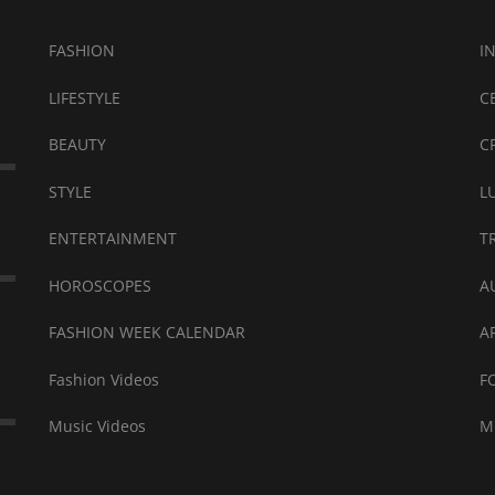
FASHION
I
LIFESTYLE
C
BEAUTY
C
STYLE
L
ENTERTAINMENT
T
HOROSCOPES
A
FASHION WEEK CALENDAR
A
Fashion Videos
F
Music Videos
M