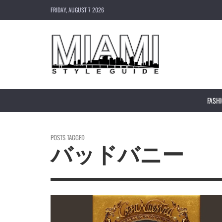
FRIDAY, AUGUST 7 2026
FASH
POSTS TAGGED
バッドバニー