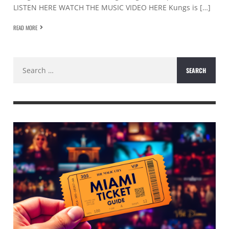
LISTEN HERE WATCH THE MUSIC VIDEO HERE Kungs is […]
READ MORE
Search
for: