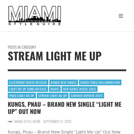
POSTS IN CATEGORY
STREAM LIGHT ME UP
ELECTRONIC MUSIC RELEASE
KUNGS NEW SINGLE
KUNGS PNAU COLLABORATION
LIGHT ME UP SONG RELEASE
MUSIC
NEW DANCE MUSIC 2025
PNAU LIGHT ME UP
STREAM LIGHT ME UP
SUMMER ANTHEM 2025
KUNGS, PNAU – BRAND NEW SINGLE “LIGHT ME
UP” OUT NOW
MIAMI STYLE GUIDE
SEPTEMBER 12, 2025
Kungs, Pnau – Brand New Single “Light Me Up” Out Now