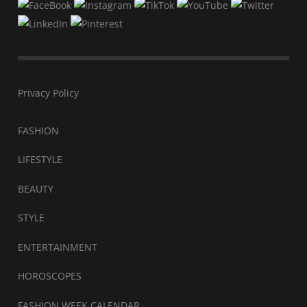
Privacy Policy
FASHION
LIFESTYLE
BEAUTY
STYLE
ENTERTAINMENT
HOROSCOPES
FASHION WEEK CALENDAR