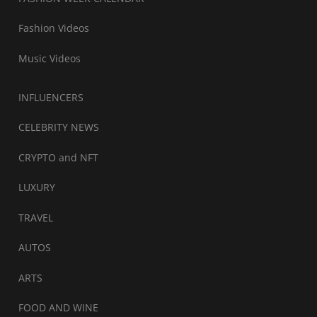
Fashion Videos
Music Videos
INFLUENCERS
CELEBRITY NEWS
CRYPTO and NFT
LUXURY
TRAVEL
AUTOS
ARTS
FOOD AND WINE