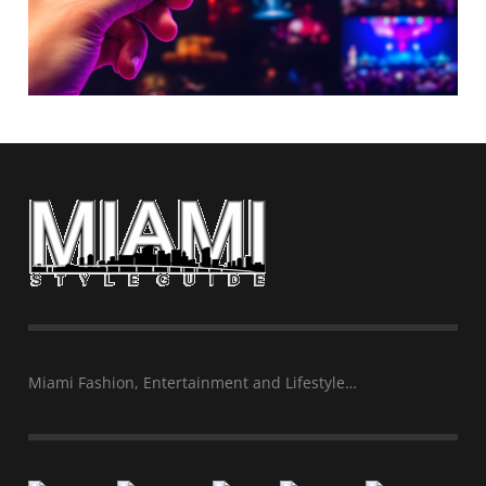
Miami Fashion, Entertainment and Lifestyle…