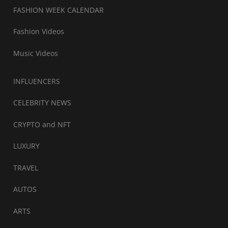
FASHION WEEK CALENDAR
Fashion Videos
Music Videos
INFLUENCERS
CELEBRITY NEWS
CRYPTO and NFT
LUXURY
TRAVEL
AUTOS
ARTS