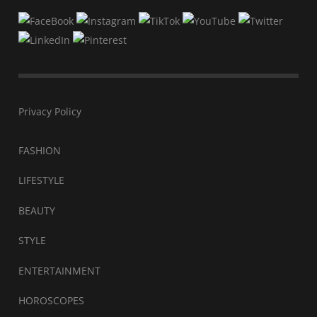
Privacy Policy
FASHION
LIFESTYLE
BEAUTY
STYLE
ENTERTAINMENT
HOROSCOPES