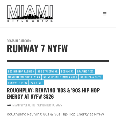
POSTS IN CATEGORY
RUNWAY 7 NYFW
80S HIP-HOP FASHION
90S STREETWEAR
DESIGNERS
GRAPHIC TEES
MONOCHROME STREETWEAR
NYFW SPRING SUMMER 2026
ROUGHPLAY SS26
RUNWAY 7 NYFW
Y2K STYLE
ROUGHPLAY: REVIVING ’80S & ’90S HIP-HOP
ENERGY AT NYFW SS26
MIAMI STYLE GUIDE
SEPTEMBER 14, 2025
Roughplay: Reviving ’80s & ’90s Hip-Hop Energy at NYFW