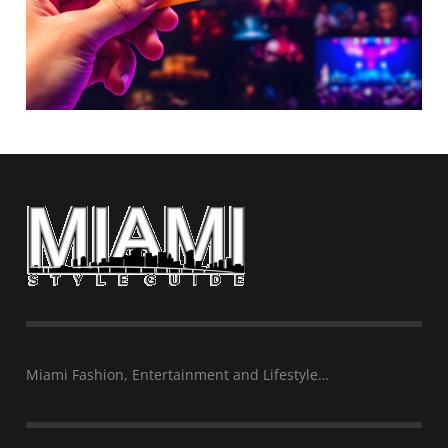
Miami Fashion, Entertainment and Lifestyle…