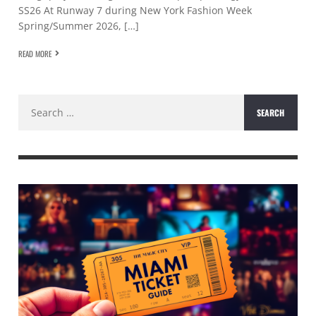
SS26 At Runway 7 during New York Fashion Week
Spring/Summer 2026, […]
READ MORE
Search
for: