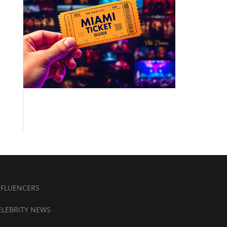
NFLUENCERS
ELEBRITY NEWS