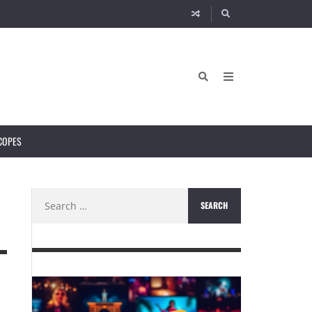
COPES
Search
for: