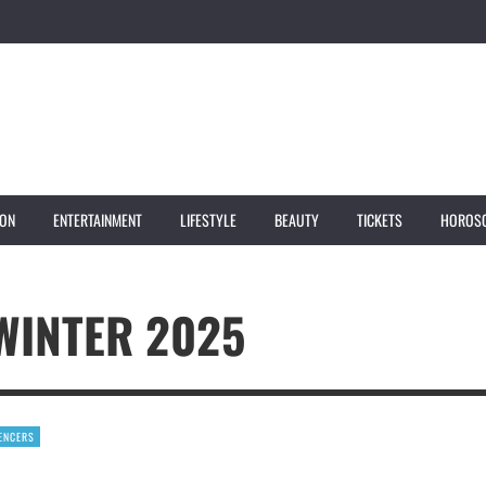
ION
ENTERTAINMENT
LIFESTYLE
BEAUTY
TICKETS
HOROS
WINTER 2025
UENCERS