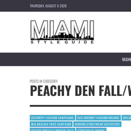
THURSDAY, AUGUST 6 2026
FASH
POSTS IN CATEGORY
PEACHY DEN FALL/
CELEBRITY FASHION CAMPAIGNS
ECO-FRIENDLY FASHION BRANDS
INFL
MIA KHALIFA FW25 CAMPAIGN
MODERN STREETWEAR AESTHETICS
PEACHY DEN FALL/WINTER 2025
STREETWEAR TRENDS