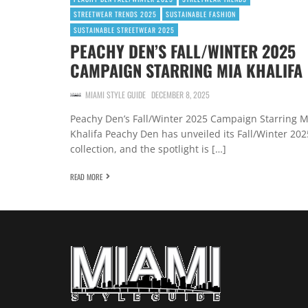
STREETWEAR TRENDS 2025
SUSTAINABLE FASHION
SUSTAINABLE STREETWEAR 2025
PEACHY DEN’S FALL/WINTER 2025
CAMPAIGN STARRING MIA KHALIFA
MIAMI STYLE GUIDE
DECEMBER 8, 2025
Peachy Den’s Fall/Winter 2025 Campaign Starring M
Khalifa Peachy Den has unveiled its Fall/Winter 202
collection, and the spotlight is […]
READ MORE